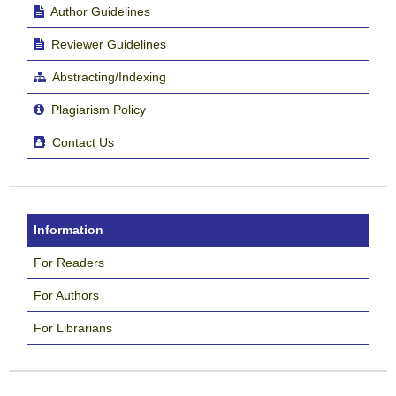
Author Guidelines
Reviewer Guidelines
Abstracting/Indexing
Plagiarism Policy
Contact Us
Information
For Readers
For Authors
For Librarians