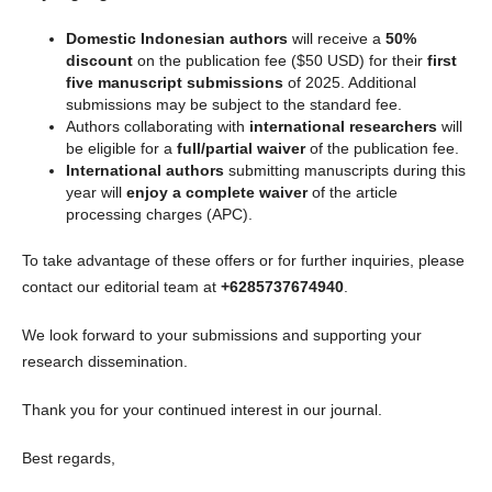
Domestic Indonesian authors
will receive a
50%
discount
on the publication fee ($50 USD) for their
first
five manuscript submissions
of 2025. Additional
submissions may be subject to the standard fee.
Authors collaborating with
international researchers
will
be eligible for a
full/partial waiver
of the publication fee.
International authors
submitting manuscripts during this
year will
enjoy a complete waiver
of the article
processing charges (APC).
To take advantage of these offers or for further inquiries, please
contact our editorial team at
+6285737674940
.
We look forward to your submissions and supporting your
research dissemination.
Thank you for your continued interest in our journal.
Best regards,