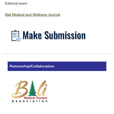
Editorial team
Bali Medical and Wellness Journal
Partnership/Collaboration