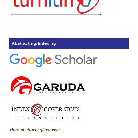
Abstracting/Indexing
More abstracting/indexing...