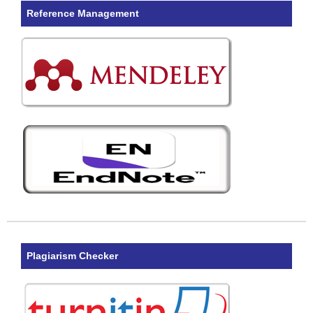
Reference Management
Plagiarism Checker