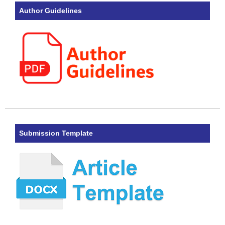
Author Guidelines
Submission Template