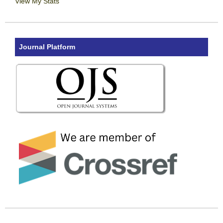
View My Stats
Journal Platform