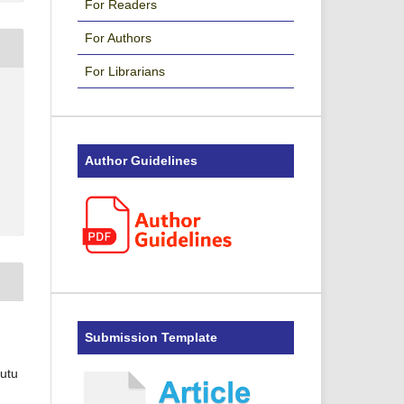
For Readers
For Authors
For Librarians
Author Guidelines
Submission Template
Putu