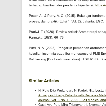
terhadap kualitas tidur penderita hipertensi.
https:/
Potter, A., & Perry, A. G. (2015). Buku ajar funda
proses, dan praktik (Edisi 4, Vol. 2). Jakarta: EGC.
Pratiwi, F. (2020). Review artikel: Aromaterapi seba
Farmaka, 18(3), 66–75.
Putri, N. A. (2023). Pengaruh pemberian aromathe
kejadian insomnia pada ibu menopause di PMB Eny 
Bululawang [Doctoral dissertation]. ITSK RS Dr. So
Similar Articles
Ni Putu Dita Wulandari, Ni Kadek Nita Lestari
Anxiety in Elderly Patients with Diabetes Mel
Journal: Vol. 3 No. 1 (2026): Bali Medical an
Gusti Ayu Putu Mira Trisnayanthi, Nyoman A