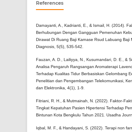
References
Damayanti, A., Kadrianti, E., & Ismail, H. (2014). F
Berhubungan Dengan Gangguan Pemenuhan Kebut
Dirawat Di Ruang Baji Kamase Rsud Labuang Baji M
Diagnosis, 5(5), 535-542.
Fauzan, A. D., Lailiyya, N., Kusumandari, D. E., & S
Analisa Pengaruh Rangsangan Aromaterapi Laven
Terhadap Kualitas Tidur Berbasiskan Gelombang 
Penelitian dan Pengembangan Telekomunikasi, Kenda
dan Elektronika, 4(1), 1-9.
Fitriani, R. H., & Mutmainah, N. (2022). Faktor-F
Tingkat Kepatuhan Pasien Hipertensi Terhadap Pe
Bintunan Kota Bengkulu Tahun 2021. Usadha Journ
Iqbal, M. F., & Handayani, S. (2022). Terapi non fa