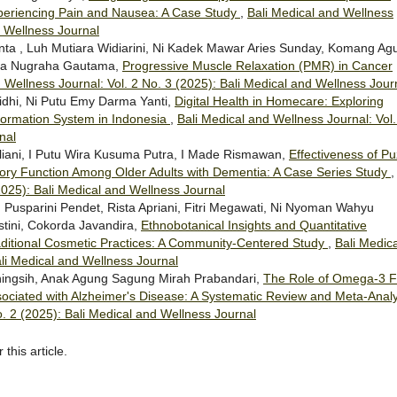
xperiencing Pain and Nausea: A Case Study
,
Bali Medical and Wellness
d Wellness Journal
nta , Luh Mutiara Widiarini, Ni Kadek Mawar Aries Sunday, Komang Ag
tya Nugraha Gautama,
Progressive Muscle Relaxation (PMR) in Cancer
 Wellness Journal: Vol. 2 No. 3 (2025): Bali Medical and Wellness Jour
idhi, Ni Putu Emy Darma Yanti,
Digital Health in Homecare: Exploring
formation System in Indonesia
,
Bali Medical and Wellness Journal: Vol.
nal
iliani, I Putu Wira Kusuma Putra, I Made Rismawan,
Effectiveness of Pu
ory Function Among Older Adults with Dementia: A Case Series Study
2025): Bali Medical and Wellness Journal
Pusparini Pendet, Rista Apriani, Fitri Megawati, Ni Nyoman Wahyu
stini, Cokorda Javandira,
Ethnobotanical Insights and Quantitative
 Traditional Cosmetic Practices: A Community-Centered Study
,
Bali Medica
ali Medical and Wellness Journal
ingsih, Anak Agung Sagung Mirah Prabandari,
The Role of Omega-3 F
ssociated with Alzheimer's Disease: A Systematic Review and Meta-Analy
o. 2 (2025): Bali Medical and Wellness Journal
 this article.