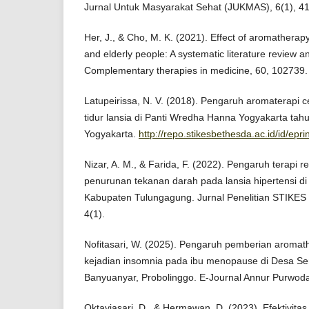
Jurnal Untuk Masyarakat Sehat (JUKMAS), 6(1), 41
Her, J., & Cho, M. K. (2021). Effect of aromatherapy
and elderly people: A systematic literature review a
Complementary therapies in medicine, 60, 102739.
Latupeirissa, N. V. (2018). Pengaruh aromaterapi 
tidur lansia di Panti Wredha Hanna Yogyakarta ta
Yogyakarta.
http://repo.stikesbethesda.ac.id/id/epri
Nizar, A. M., & Farida, F. (2022). Pengaruh terapi re
penurunan tekanan darah pada lansia hipertensi 
Kabupaten Tulungagung. Jurnal Penelitian STIKES
4(1).
Nofitasari, W. (2025). Pengaruh pemberian aroma
kejadian insomnia pada ibu menopause di Desa S
Banyuanyar, Probolinggo. E-Journal Annur Purwoda
Oktaviasari, D., & Hermawan, D. (2023). Efektivita