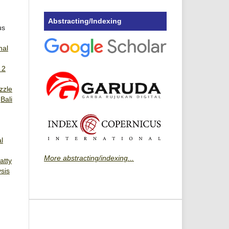
Abstracting/Indexing
us
nal
 2
zzle
,
Bali
l
More abstracting/indexing...
atty
sis