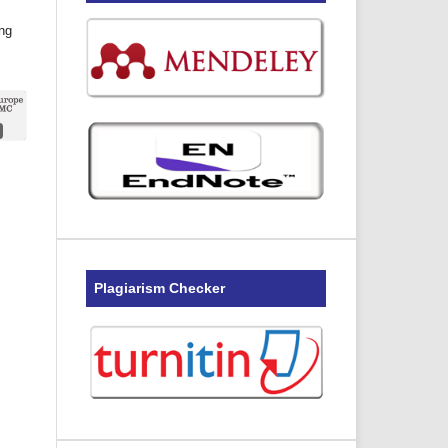
ing
Plagiarism Checker