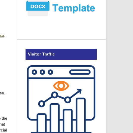
nse
.
Visitor Traffic
se.
 the
mat
cial