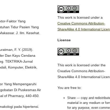
This work is licensed under a
aktor-Faktor Yang
Creative Commons Attribution-
uhan Tidur Pasien Yang
ShareAlike 4.0 International Lice
akassar. J. Ilm. Kesehat.
License
uratman, F. Y. (2019).
der Dan Kayu Cendana
Eeg. TEKTRIKA-Jurnal
This work is licensed under the
li, Komputer, Elektrik,
Creative Commons Attribution-
ShareAlike 4.0 International Licen
aktor Yang Mempengaruhi
You are free to:
ngobatan Di Puskesmas Air
al of Pharmacy, 440-450.
Share — copy and redistribute
material in any medium or for
rmakologi pada hipertensi.
for any purpose, even commer