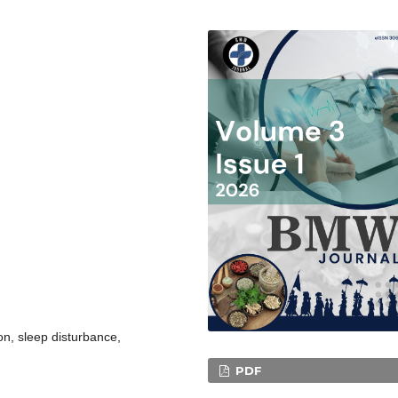
n, sleep disturbance,
PDF