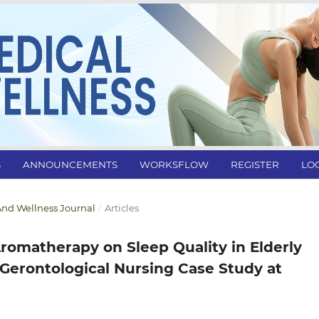
S
ANNOUNCEMENTS
WORKSFLOW
REGISTER
LO
l And Wellness Journal
/
Articles
romatherapy on Sleep Quality in Elderly
 Gerontological Nursing Case Study at