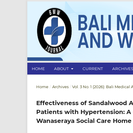
HOME
ABOUT
CURRENT
ARCHIVE
Home
/
Archives
/
Vol. 3 No. 1 (2026): Bali Medica
Effectiveness of Sandalwood A
Patients with Hypertension: A
Wanaseraya Social Care Home