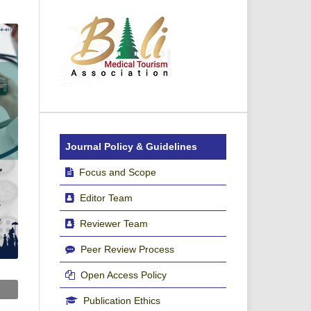
Journal Policy & Guidelines
Focus and Scope
Editor Team
Reviewer Team
Peer Review Process
Open Access Policy
Publication Ethics