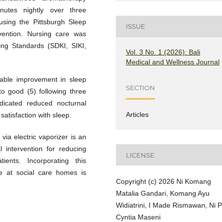
inutes nightly over three
using the Pittsburgh Sleep
ISSUE
rvention. Nursing care was
ng Standards (SDKI, SIKI,
Vol. 3 No. 1 (2026): Bali
Medical and Wellness Journal
rable improvement in sleep
SECTION
o good (5) following three
ndicated reduced nocturnal
Articles
satisfaction with sleep.
ia electric vaporizer is an
l intervention for reducing
LICENSE
ients. Incorporating this
re at social care homes is
Copyright (c) 2026 Ni Komang
Matalia Gandari, Komang Ayu
Widiatrini, I Made Rismawan, Ni 
Cyntia Maseni