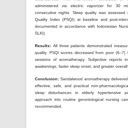
administered via electric vaporizer for 30 m
consecutive nights. Sleep quality was assessed 
Quality Index (PSQI) at baseline and post-inte
documented in accordance with Indonesian Nursi
SLKI).
Results:
All three patients demonstrated measu
quality. PSQI scores decreased from poor (6–7) t
sessions of aromatherapy. Subjective reports i
awakenings, faster sleep onset, and greater overall 
Conclusion:
Sandalwood aromatherapy delivered v
effective, safe, and practical non-pharmacologica
sleep disturbances in elderly hypertensive pat
approach into routine gerontological nursing ca
recommended.