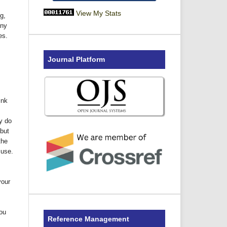
View My Stats
g,
any
es.
Journal Platform
ink
y do
but
the
 use.
your
You
Reference Management