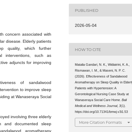
PUBLISHED
2026-05-04
lth concern associated with
ar disease. Elderly patients
p quality, which further
HOW TO CITE
al interventions, such as
tive adjuncts for improving
Matalia Gandari, N. K., Widiatrini, K. A.,
Rismawan, I. M., & Maseni, N. P. C.
(2026). Effectiveness of Sandalwood
tiveness of sandalwood
Aromatherapy on Sleep Quality in Elderl
Patients with Hypertension: A
tervention to improve sleep
Gerontological Nursing Case Study at
esiding at Wanaseraya Social
Wanaseraya Social Care Home.
Bali
Medical and Wellness Journal
,
3
(1).
https://doi.org/10.71341/bmwj.v3i1.53
oyed involving three elderly
More Citation Formats
on and documented sleep
 sandalwood aromatherapy