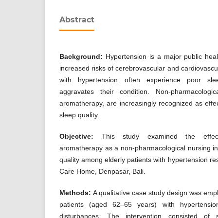
Abstract
Background:
Hypertension is a major public hea
increased risks of cerebrovascular and cardiovascul
with hypertension often experience poor slee
aggravates their condition. Non-pharmacologic
aromatherapy, are increasingly recognized as effec
sleep quality.
Objective:
This study examined the effec
aromatherapy as a non-pharmacological nursing in
quality among elderly patients with hypertension r
Care Home, Denpasar, Bali.
Methods:
A qualitative case study design was empl
patients (aged 62–65 years) with hypertensi
disturbances. The intervention consisted of