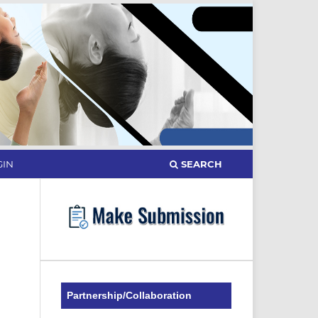
GIN
SEARCH
Partnership/Collaboration