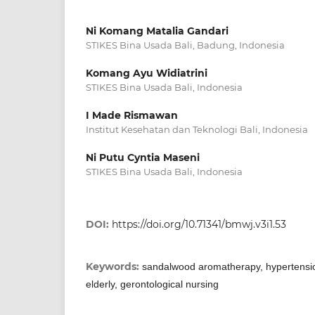
Ni Komang Matalia Gandari
STIKES Bina Usada Bali, Badung, Indonesia
Komang Ayu Widiatrini
STIKES Bina Usada Bali, Indonesia
I Made Rismawan
Institut Kesehatan dan Teknologi Bali, Indonesia
Ni Putu Cyntia Maseni
STIKES Bina Usada Bali, Indonesia
DOI:
https://doi.org/10.71341/bmwj.v3i1.53
Keywords:
sandalwood aromatherapy, hypertensio
elderly, gerontological nursing