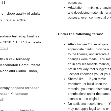
-51.
purposes.
Adaptation — mixing, changin
and developing materials for 
 on sleep quality of adults
purpose, even commercial on
nd meta-analysis.
Under the following terms:
cendana terhadap kualitas
hun 2018. STIKES Bethesda
Attribution — You must give
nt/587
appropriate credit , provide a l
to the license, and indicate if
fleksi kaki terhadap
changes were made . You ma
so in any reasonable manner, 
di Kecamatan Campurdarat
not in any way that suggests 
 Nahdlatul Ulama Tuban,
licensor endorses you or your
ShareAlike — If you remix,
transform, or build upon the
therapy cendana terhadap
material, you must distribute 
entulan Kecamatan
contributions under the same
license as the original.
di.
No additional restrictions — 
may not apply legal terms or
s aromaterapi lavender