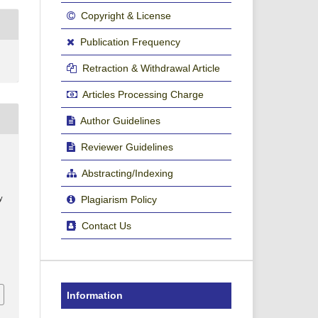
Copyright & License
Publication Frequency
Retraction & Withdrawal Article
Articles Processing Charge
Author Guidelines
Reviewer Guidelines
Abstracting/Indexing
Plagiarism Policy
y
Contact Us
Information