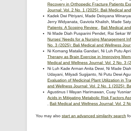
Recovery in Orthopedic Fracture Patients E
Journal: Vol. 2 No. 1 (2025): Bali Medical an
Kadek Dwi Pitriyani, Made Deisyana Winarya
Jerry Widyanata, Gaviota Khalish, Made Sa
Patients: A Scoping Review
,
Bali Medical and
Ni Made Diah Pusparini Pendet, Rai Sekar W
Nurses’ Needs for a Nursing Management In
No. 3 (2025): Bali Medical and Wellness Jour
Ni Komang Matalia Gandari, Ni Luh Putu Apr
Therapy as Brain Exercise in Improving Mem
Medical and Wellness Journal: Vol. 2 No. 3 (
Ni Luh Kade Arman Anita Dewi, Ni Made Diah 
Udayani, Milyadi Sugijanto, Ni Putu Dewi Agu
Evaluation of Medicinal Plant Utilization in
and Wellness Journal: Vol. 2 No. 1 (2025): B
Agustinus I Wayan Harimawan, Cuay Yusnian
Acids in Mitigating Metabolic Risk Factors A
,
Bali Medical and Wellness Journal: Vol. 2 N
You may also
start an advanced similarity search
for