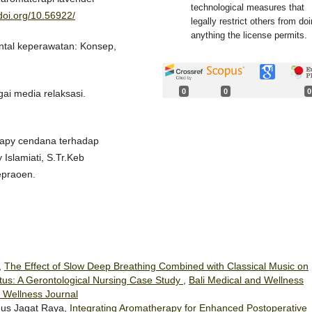
technological measures that
/doi.org/10.56922/
legally restrict others from do
anything the license permits.
mental keperawatan: Konsep,
0
0
0
gai media relaksasi.
rapy cendana terhadap
Islamiati, S.Tr.Keb
epraoen.
,
The Effect of Slow Deep Breathing Combined with Classical Music on
litus: A Gerontological Nursing Case Study
,
Bali Medical and Wellness
d Wellness Journal
gus Jagat Raya,
Integrating Aromatherapy for Enhanced Postoperative