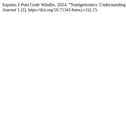
Saputra, I Putu Gede Windhu. 2024. “Nutrigenomics: Understanding 
Journal
1 (2). https://doi.org/10.71341/bmwj.v1i2.15.