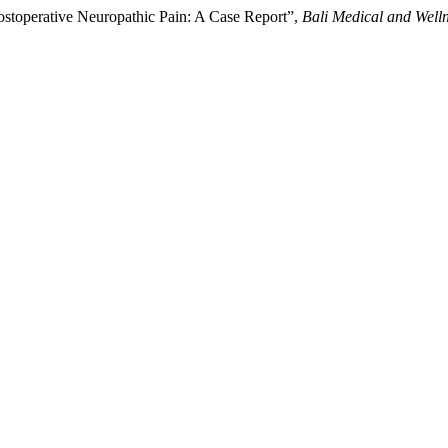
 Postoperative Neuropathic Pain: A Case Report”,
Bali Medical and Well