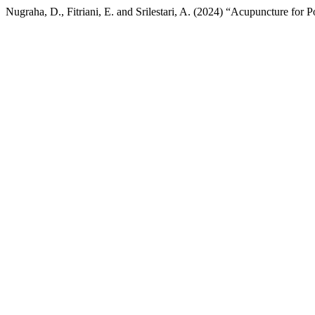
Nugraha, D., Fitriani, E. and Srilestari, A. (2024) “Acupuncture for