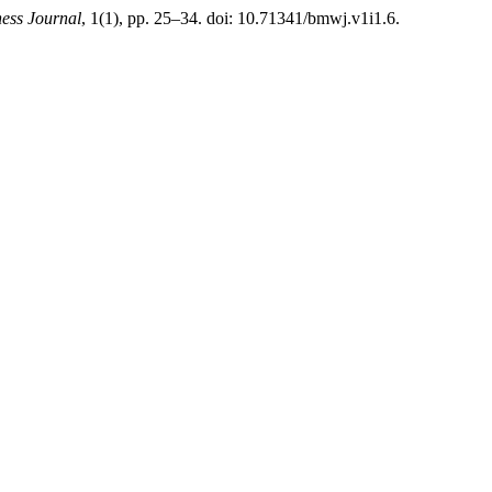
ness Journal
, 1(1), pp. 25–34. doi: 10.71341/bmwj.v1i1.6.