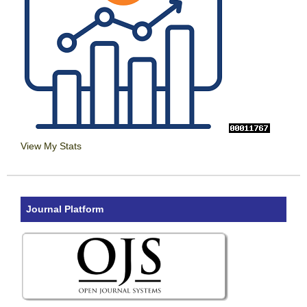
View My Stats
Journal Platform