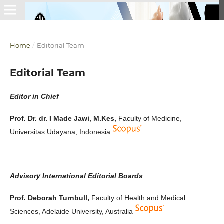
Home
/
Editorial Team
Editorial Team
Editor in Chief
Prof. Dr. dr. I Made Jawi, M.Kes,
Faculty of Medicine,
Universitas Udayana, Indonesia
Advisory International Editorial Boards
Prof. Deborah Turnbull,
Faculty of Health and Medical
Sciences, Adelaide University, Australia