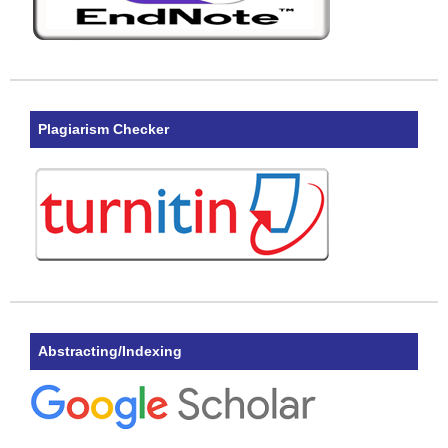
Plagiarism Checker
Abstracting/Indexing