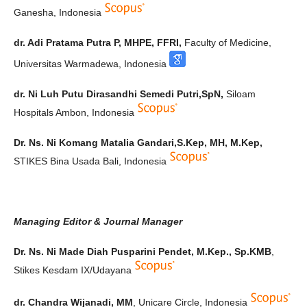
Ganesha, Indonesia
dr. Adi Pratama Putra P, MHPE, FFRI,
Faculty of Medicine,
Universitas Warmadewa, Indonesia
dr. Ni Luh Putu Dirasandhi Semedi Putri,SpN,
Siloam
Hospitals Ambon, Indonesia
Dr. Ns. Ni Komang Matalia Gandari,S.Kep, MH, M.Kep,
STIKES Bina Usada Bali, Indonesia
Managing Editor & Journal Manager
Dr. Ns. Ni Made Diah Pusparini Pendet, M.Kep., Sp.KMB
,
Stikes Kesdam IX/Udayana
dr. Chandra Wijanadi, MM
, Unicare Circle, Indonesia