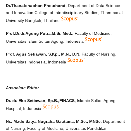
Dr.Thanatchaphan Phetcharat,
Department of Data Science
and Innovation College of Interdisciplinary Studies, Thammasat
University Bangkok, Thailand
Prof.Dr.dr.Agung Putra,M.Si.,Med.,
Faculty of Medicine,
Universitas Islam Sultan Agung, Indonesia
Prof. Agus Setiawan, S.Kp., M.N., D.N,
Faculty of Nursing,
Universitas Indonesia, Indonesia
Associate Editor
Dr. dr. Eko Setiawan, Sp.B.,FINACS,
Islamic Sultan Agung
Hospital, Indonesia
Ns. Made Satya Nugraha Gautama, M.Sc., MNSc,
Department
of Nursing, Faculty of Medicine, Universitas Pendidikan