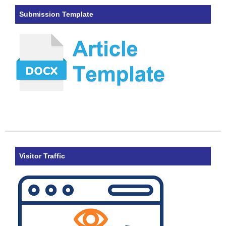
Submission Template
Visitor Traffic