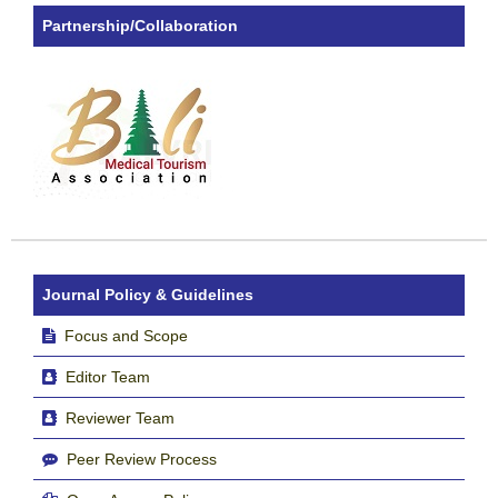
Partnership/Collaboration
Journal Policy & Guidelines
Focus and Scope
Editor Team
Reviewer Team
Peer Review Process