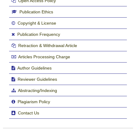
Open Access Policy
Publication Ethics
Copyright & License
Publication Frequency
Retraction & Withdrawal Article
Articles Processing Charge
Author Guidelines
Reviewer Guidelines
Abstracting/Indexing
Plagiarism Policy
Contact Us