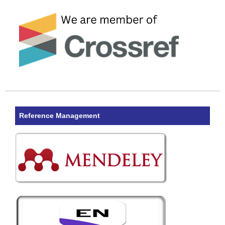
Reference Management