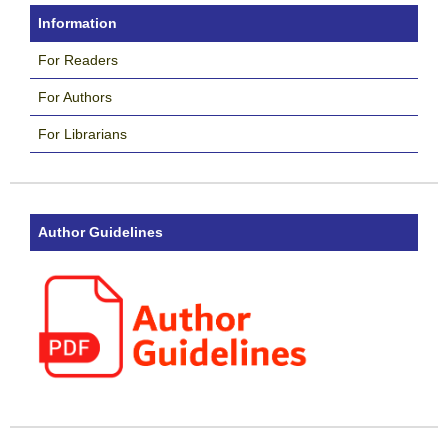
Information
For Readers
For Authors
For Librarians
Author Guidelines