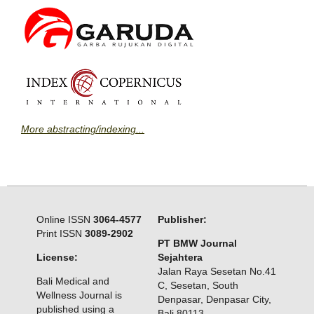
More abstracting/indexing...
Online ISSN
3064-4577
Publisher:
Print ISSN
3089-2902
PT BMW Journal
License:
Sejahtera
Jalan Raya Sesetan No.41
Bali Medical and
C, Sesetan, South
Wellness Journal is
Denpasar, Denpasar City,
published using a
Bali 80113