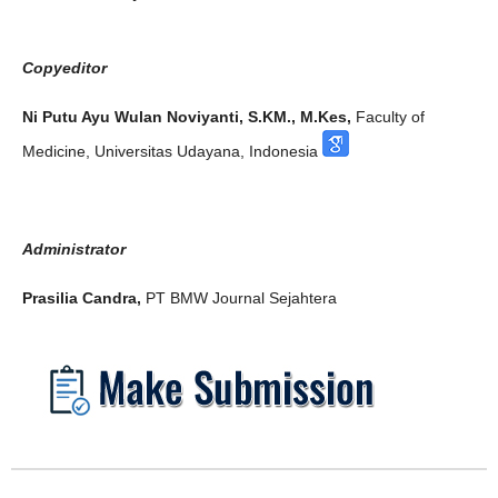
Copyeditor
Ni Putu Ayu Wulan Noviyanti, S.KM., M.Kes,
Faculty of
Medicine, Universitas Udayana, Indonesia
Administrator
Prasilia Candra,
PT BMW Journal Sejahtera