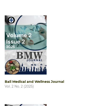
Bali Medical and Wellness Journal
Vol. 2 No. 2 (2025)