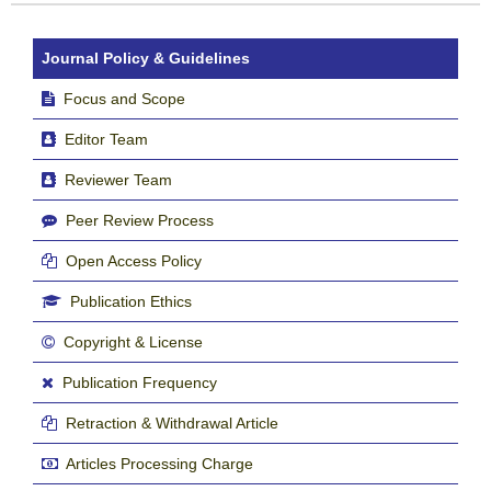
Journal Policy & Guidelines
Focus and Scope
Editor Team
Reviewer Team
Peer Review Process
Open Access Policy
Publication Ethics
Copyright & License
Publication Frequency
Retraction & Withdrawal Article
Articles Processing Charge