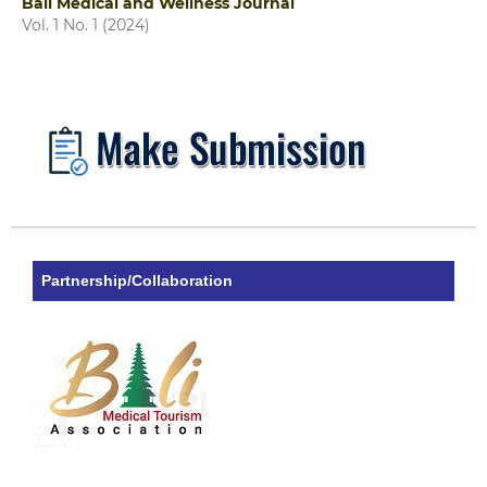
Bali Medical and Wellness Journal
Vol. 1 No. 1 (2024)
Partnership/Collaboration