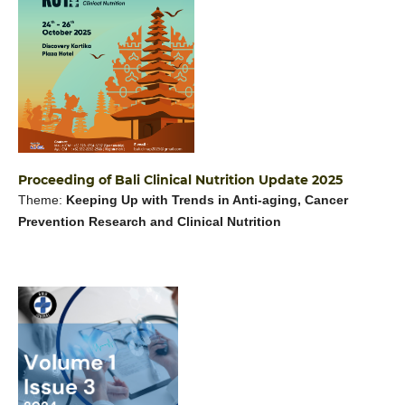
Proceeding of Bali Clinical Nutrition Update 2025
Theme:
Keeping Up with Trends in Anti-aging, Cancer
Prevention Research and Clinical Nutrition