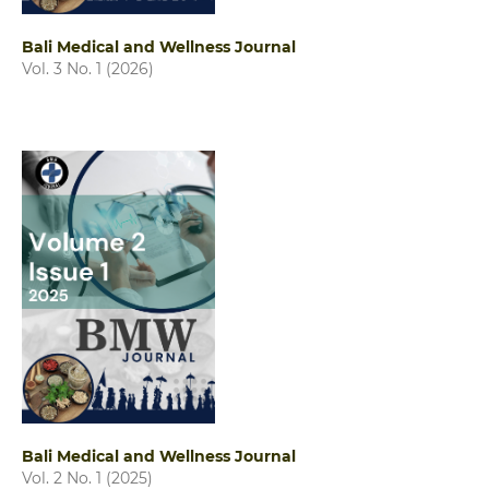
Bali Medical and Wellness Journal
Vol. 3 No. 1 (2026)
Bali Medical and Wellness Journal
Vol. 2 No. 1 (2025)