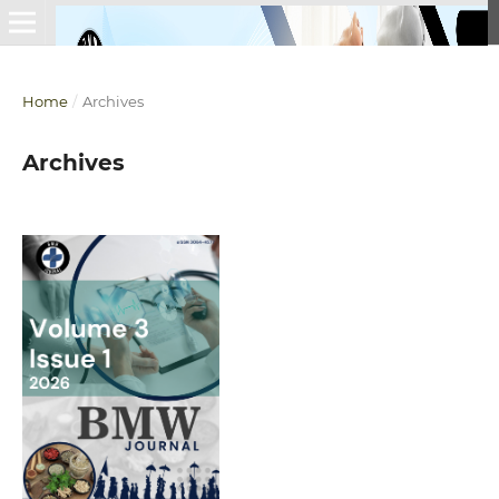
Home
/
Archives
Archives