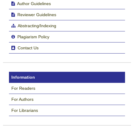
Author Guidelines
Reviewer Guidelines
Abstracting/Indexing
Plagiarism Policy
Contact Us
Information
For Readers
For Authors
For Librarians