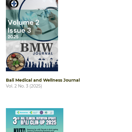
Bali Medical and Wellness Journal
Vol. 2 No. 3 (2025)