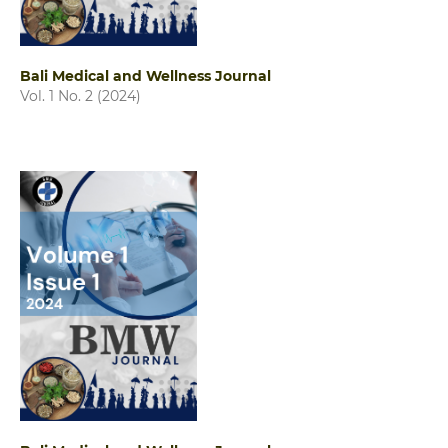
Bali Medical and Wellness Journal
Vol. 1 No. 2 (2024)