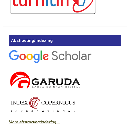
Abstracting/Indexing
More abstracting/indexing...