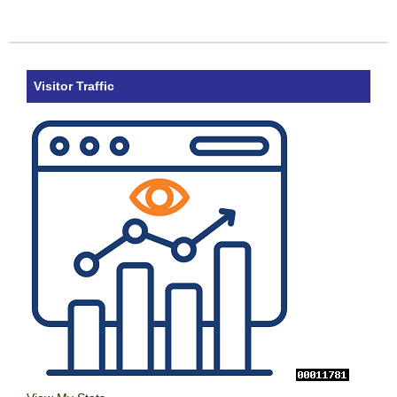
Visitor Traffic