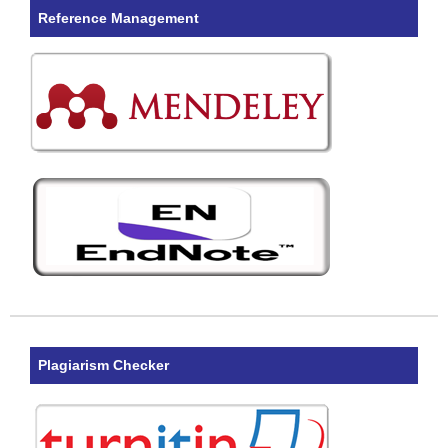
Reference Management
Plagiarism Checker