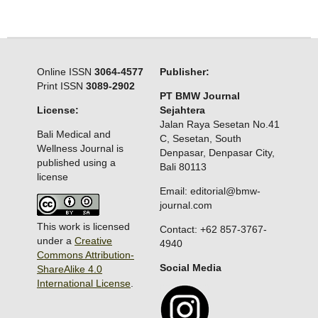
Online ISSN
3064-4577
Publisher:
Print ISSN
3089-2902
PT BMW Journal
License:
Sejahtera
Jalan Raya Sesetan No.41
Bali Medical and
C, Sesetan, South
Wellness Journal is
Denpasar, Denpasar City,
published using a
Bali 80113
license
Email: editorial@bmw-
journal.com
This work is licensed
Contact: +62 857-3767-
under a
Creative
4940
Commons Attribution-
Social Media
ShareAlike 4.0
International License
.