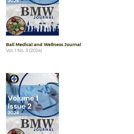
Bali Medical and Wellness Journal
Vol. 1 No. 3 (2024)