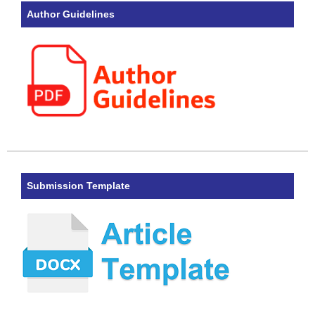
Author Guidelines
Submission Template