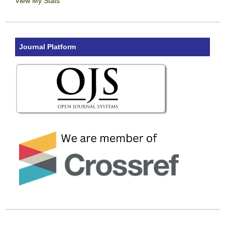
View My Stats
Journal Platform