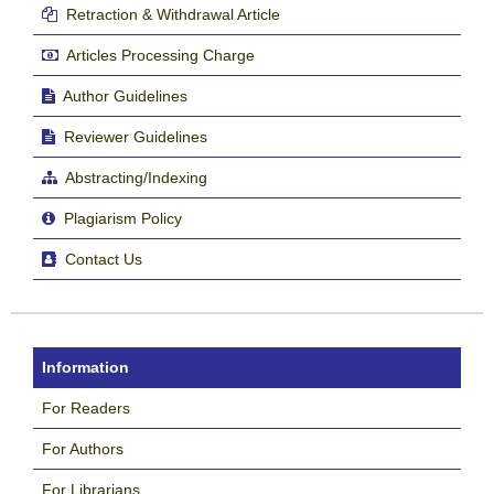
Retraction & Withdrawal Article
Articles Processing Charge
Author Guidelines
Reviewer Guidelines
Abstracting/Indexing
Plagiarism Policy
Contact Us
Information
For Readers
For Authors
For Librarians