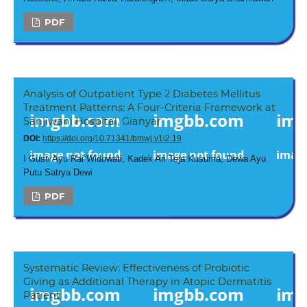
PDF
Analysis of Outpatient Type 2 Diabetes Mellitus
Treatment Patterns: A Four-Criteria Framework at
Sanjiwani Hospital, Gianyar
DOI:
https://doi.org/10.71341/bmwj.v1i2.19
I Gusti Ayu Rai Widowati, Kadek Ari Teja Kusuma, Dewa Ayu
Putu Satrya Dewi
PDF
Systematic Review: Effectiveness of Probiotic
Giving as Additional Therapy in Atopic Dermatitis
Patient