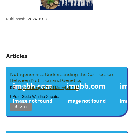
2024-10-01
Published:
Articles
Nutrigenomics: Understanding the Connection
Between Nutrition and Genetics
DOI:
https://doi.org/10.71341/bmwj.v1i2.15
I Putu Gede Windhu Saputra
PDF