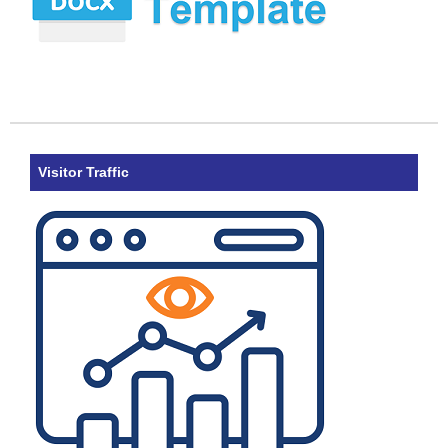
Visitor Traffic