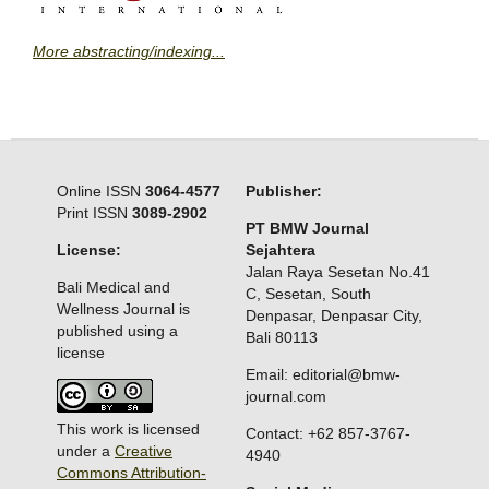
More abstracting/indexing...
Online ISSN
3064-4577
Publisher:
Print ISSN
3089-2902
PT BMW Journal
License:
Sejahtera
Jalan Raya Sesetan No.41
Bali Medical and
C, Sesetan, South
Wellness Journal is
Denpasar, Denpasar City,
published using a
Bali 80113
license
Email: editorial@bmw-
journal.com
This work is licensed
Contact: +62 857-3767-
under a
Creative
4940
Commons Attribution-