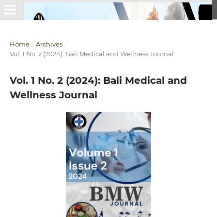
Home
/
Archives
/
Vol. 1 No. 2 (2024): Bali Medical and Wellness Journal
Vol. 1 No. 2 (2024): Bali Medical and
Wellness Journal