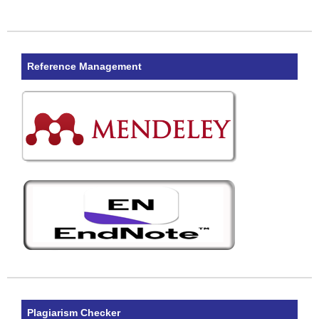
Reference Management
Plagiarism Checker