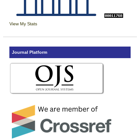
View My Stats
Journal Platform