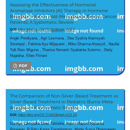
Assessing the Effectiveness of Hormonal
Aromatase inhibitors (AI) Therapy in Hormone
Receptor Positive Post-Menopausal Breast Cancer
Patients: A Systematic Review
DOI:
https://doi.org/10.71341/bmwj.v1i2.7
Angki Perdiyana , Agri Lesmana , Dea Syafira Alamsyah
Sitompul , Fakhira Ayu Wijayanti , Miko Dharma Alrasyid , Naufal
Yafi Rais Wiguna , Tharisa Novianti Syabania Sutomo , Deity
Nugraha, Elies Fitriani
PDF
The Comparison of Non-Silver-Based Treatment vs
Silver-Based Treatment in Pediatric Burns: Meta-
Analysis and Systematic Review
DOI:
https://doi.org/10.71341/bmwj.v1i2.14
Ida Ayu Cempaka Dewi Yatindra, Ratna Rayeni Natasha
Rooseno, R.Ratu Kania Tiaraningrum, Made Surya Dharmawan