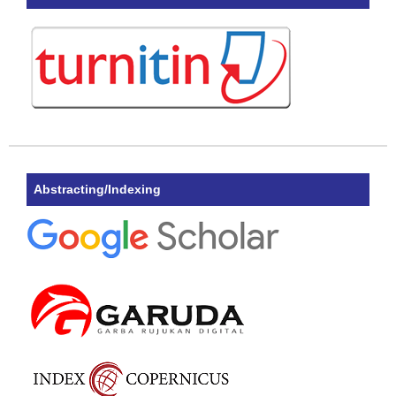
Abstracting/Indexing