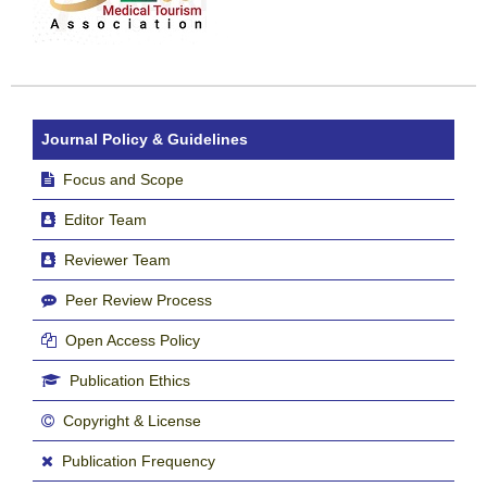
Journal Policy & Guidelines
Focus and Scope
Editor Team
Reviewer Team
Peer Review Process
Open Access Policy
Publication Ethics
Copyright & License
Publication Frequency