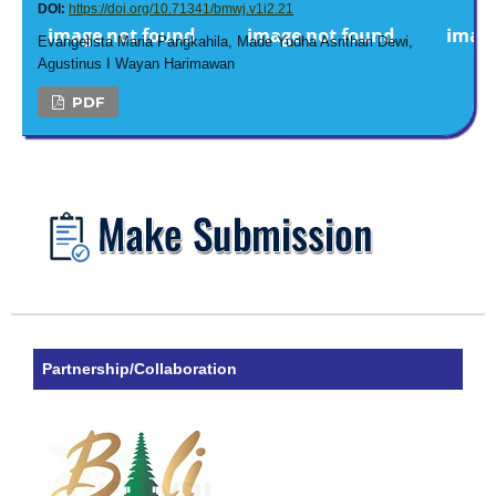
DOI:
https://doi.org/10.71341/bmwj.v1i2.21
Evangelista Maria Pangkahila, Made Yudha Asrithari Dewi,
Agustinus I Wayan Harimawan
PDF
Partnership/Collaboration