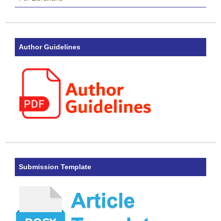
Author Guidelines
Submission Template