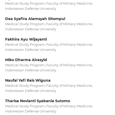
Medical Study Program, Faculty of Military Medicine,
Indonesian Defense University
Dea Syafira Alamsyah Sitompul
Medical Study Program, Faculty of Military Medicine,
Indonesian Defense University
Fakhira Ayu Wijayanti
Medical Study Program, Faculty of Military Medicine,
Indonesian Defense University
Miko Dharma Alrasyid
Medical Study Program, Faculty of Military Medicine,
Indonesian Defense University
Naufal Yafi Rais Wiguna
Medical Study Program, Faculty of Military Medicine,
Indonesian Defense University
Tharisa Novianti Syabania Sutomo
Medical Study Program, Faculty of Military Medicine,
Indonesian Defense University