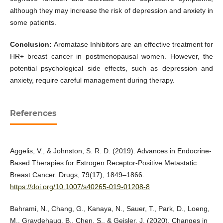
although they may increase the risk of depression and anxiety in
some patients.
Conclusion:
Aromatase Inhibitors are an effective treatment for
HR+ breast cancer in postmenopausal women. However, the
potential psychological side effects, such as depression and
anxiety, require careful management during therapy.
References
Aggelis, V., & Johnston, S. R. D. (2019). Advances in Endocrine-
Based Therapies for Estrogen Receptor-Positive Metastatic
Breast Cancer. Drugs, 79(17), 1849–1866.
https://doi.org/10.1007/s40265-019-01208-8
Bahrami, N., Chang, G., Kanaya, N., Sauer, T., Park, D., Loeng,
M., Gravdehaug, B., Chen, S., & Geisler, J. (2020). Changes in