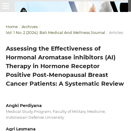
Home
/
Archives
/
Vol. 1 No. 2 (2024): Bali Medical And Wellness Journal
/
Articles
Assessing the Effectiveness of
Hormonal Aromatase inhibitors (AI)
Therapy in Hormone Receptor
Positive Post-Menopausal Breast
Cancer Patients: A Systematic Review
Angki Perdiyana
Medical Study Program, Faculty of Military Medicine,
Indonesian Defense University
Agri Lesmana