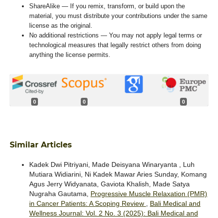
ShareAlike — If you remix, transform, or build upon the
material, you must distribute your contributions under the same
license as the original.
No additional restrictions — You may not apply legal terms or
technological measures that legally restrict others from doing
anything the license permits.
0
0
0
Similar Articles
Kadek Dwi Pitriyani, Made Deisyana Winaryanta , Luh
Mutiara Widiarini, Ni Kadek Mawar Aries Sunday, Komang
Agus Jerry Widyanata, Gaviota Khalish, Made Satya
Nugraha Gautama,
Progressive Muscle Relaxation (PMR)
in Cancer Patients: A Scoping Review
,
Bali Medical and
Wellness Journal: Vol. 2 No. 3 (2025): Bali Medical and