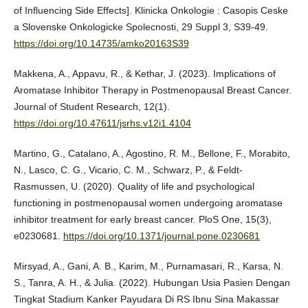
of Influencing Side Effects]. Klinicka Onkologie : Casopis Ceske
a Slovenske Onkologicke Spolecnosti, 29 Suppl 3, S39-49.
https://doi.org/10.14735/amko20163S39
Makkena, A., Appavu, R., & Kethar, J. (2023). Implications of
Aromatase Inhibitor Therapy in Postmenopausal Breast Cancer.
Journal of Student Research, 12(1).
https://doi.org/10.47611/jsrhs.v12i1.4104
Martino, G., Catalano, A., Agostino, R. M., Bellone, F., Morabito,
N., Lasco, C. G., Vicario, C. M., Schwarz, P., & Feldt-
Rasmussen, U. (2020). Quality of life and psychological
functioning in postmenopausal women undergoing aromatase
inhibitor treatment for early breast cancer. PloS One, 15(3),
e0230681.
https://doi.org/10.1371/journal.pone.0230681
Mirsyad, A., Gani, A. B., Karim, M., Purnamasari, R., Karsa, N.
S., Tanra, A. H., & Julia. (2022). Hubungan Usia Pasien Dengan
Tingkat Stadium Kanker Payudara Di RS Ibnu Sina Makassar