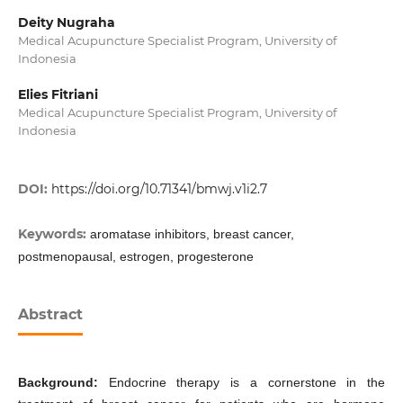
Deity Nugraha
Medical Acupuncture Specialist Program, University of
Indonesia
Elies Fitriani
Medical Acupuncture Specialist Program, University of
Indonesia
DOI:
https://doi.org/10.71341/bmwj.v1i2.7
Keywords:
aromatase inhibitors, breast cancer,
postmenopausal, estrogen, progesterone
Abstract
Background:
Endocrine therapy is a cornerstone in the