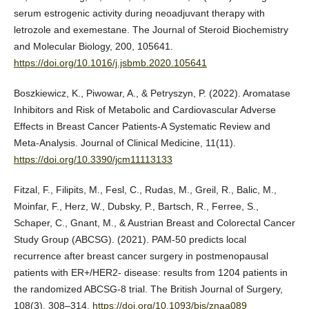
serum estrogenic activity during neoadjuvant therapy with
letrozole and exemestane. The Journal of Steroid Biochemistry
and Molecular Biology, 200, 105641.
https://doi.org/10.1016/j.jsbmb.2020.105641
Boszkiewicz, K., Piwowar, A., & Petryszyn, P. (2022). Aromatase
Inhibitors and Risk of Metabolic and Cardiovascular Adverse
Effects in Breast Cancer Patients-A Systematic Review and
Meta-Analysis. Journal of Clinical Medicine, 11(11).
https://doi.org/10.3390/jcm11113133
Fitzal, F., Filipits, M., Fesl, C., Rudas, M., Greil, R., Balic, M.,
Moinfar, F., Herz, W., Dubsky, P., Bartsch, R., Ferree, S.,
Schaper, C., Gnant, M., & Austrian Breast and Colorectal Cancer
Study Group (ABCSG). (2021). PAM-50 predicts local
recurrence after breast cancer surgery in postmenopausal
patients with ER+/HER2- disease: results from 1204 patients in
the randomized ABCSG-8 trial. The British Journal of Surgery,
108(3), 308–314.
https://doi.org/10.1093/bjs/znaa089