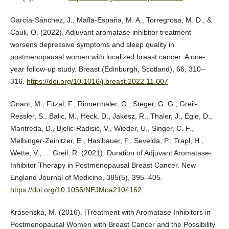
García-Sánchez, J., Mafla-España, M. A., Torregrosa, M. D., &
Cauli, O. (2022). Adjuvant aromatase inhibitor treatment
worsens depressive symptoms and sleep quality in
postmenopausal women with localized breast cancer: A one-
year follow-up study. Breast (Edinburgh, Scotland), 66, 310–
316.
https://doi.org/10.1016/j.breast.2022.11.007
Gnant, M., Fitzal, F., Rinnerthaler, G., Steger, G. G., Greil-
Ressler, S., Balic, M., Heck, D., Jakesz, R., Thaler, J., Egle, D.,
Manfreda, D., Bjelic-Radisic, V., Wieder, U., Singer, C. F.,
Melbinger-Zeinitzer, E., Haslbauer, F., Sevelda, P., Trapl, H.,
Wette, V., … Greil, R. (2021). Duration of Adjuvant Aromatase-
Inhibitor Therapy in Postmenopausal Breast Cancer. New
England Journal of Medicine, 385(5), 395–405.
https://doi.org/10.1056/NEJMoa2104162
Krásenská, M. (2016). [Treatment with Aromatase Inhibitors in
Postmenopausal Women with Breast Cancer and the Possibility