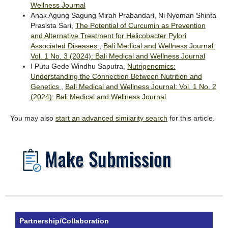
Wellness Journal
Anak Agung Sagung Mirah Prabandari, Ni Nyoman Shinta
Prasista Sari,
The Potential of Curcumin as Prevention
and Alternative Treatment for Helicobacter Pylori
Associated Diseases
,
Bali Medical and Wellness Journal:
Vol. 1 No. 3 (2024): Bali Medical and Wellness Journal
I Putu Gede Windhu Saputra,
Nutrigenomics:
Understanding the Connection Between Nutrition and
Genetics
,
Bali Medical and Wellness Journal: Vol. 1 No. 2
(2024): Bali Medical and Wellness Journal
You may also
start an advanced similarity search
for this article.
Partnership/Collaboration