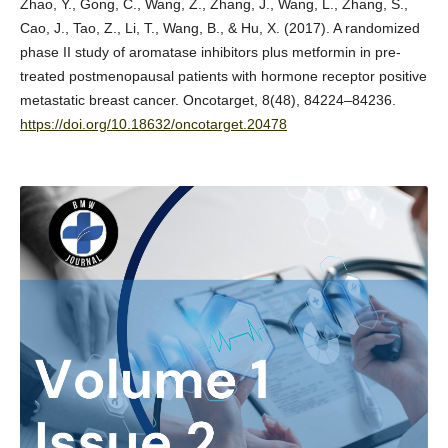
Zhao, Y., Gong, C., Wang, Z., Zhang, J., Wang, L., Zhang, S.,
Cao, J., Tao, Z., Li, T., Wang, B., & Hu, X. (2017). A randomized
phase II study of aromatase inhibitors plus metformin in pre-
treated postmenopausal patients with hormone receptor positive
metastatic breast cancer. Oncotarget, 8(48), 84224–84236.
https://doi.org/10.18632/oncotarget.20478