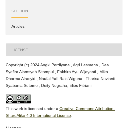
SECTION
Articles
LICENSE
Copyright (c) 2024 Angki Perdiyana , Agri Lesmana , Dea
Syafira Alamsyah Sitompul , Fakhira Ayu Wijayanti , Miko
Dharma Alrasyid , Naufal Yafi Rais Wiguna , Tharisa Novianti
Syabania Sutomo , Deity Nugraha, Elies Fitriani
This work is licensed under a
Creative Commons Attribution-
ShareAlike 4.0 International License
.