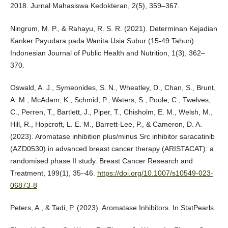
2018. Jurnal Mahasiswa Kedokteran, 2(5), 359–367.
Ningrum, M. P., & Rahayu, R. S. R. (2021). Determinan Kejadian
Kanker Payudara pada Wanita Usia Subur (15-49 Tahun).
Indonesian Journal of Public Health and Nutrition, 1(3), 362–
370.
Oswald, A. J., Symeonides, S. N., Wheatley, D., Chan, S., Brunt,
A. M., McAdam, K., Schmid, P., Waters, S., Poole, C., Twelves,
C., Perren, T., Bartlett, J., Piper, T., Chisholm, E. M., Welsh, M.,
Hill, R., Hopcroft, L. E. M., Barrett-Lee, P., & Cameron, D. A.
(2023). Aromatase inhibition plus/minus Src inhibitor saracatinib
(AZD0530) in advanced breast cancer therapy (ARISTACAT): a
randomised phase II study. Breast Cancer Research and
Treatment, 199(1), 35–46.
https://doi.org/10.1007/s10549-023-
06873-8
Peters, A., & Tadi, P. (2023). Aromatase Inhibitors. In StatPearls.