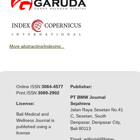
More abstracting/indexing...
Online ISSN
3064-4577
Publisher:
Print ISSN
3089-2902
PT BMW Journal
License:
Sejahtera
Jalan Raya Sesetan No.41
Bali Medical and
C, Sesetan, South
Wellness Journal is
Denpasar, Denpasar City,
published using a
Bali 80113
license
Email: editorial@bmw-