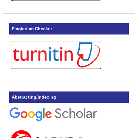
Plagiarism Checker
Abstracting/Indexing