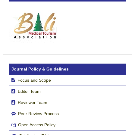
Journal Policy & Guidelines
Focus and Scope
Editor Team
Reviewer Team
Peer Review Process
Open Access Policy