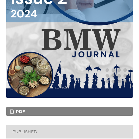
PDF
PUBLISHED