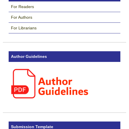
For Readers
For Authors
For Librarians
Author Guidelines
Submission Template