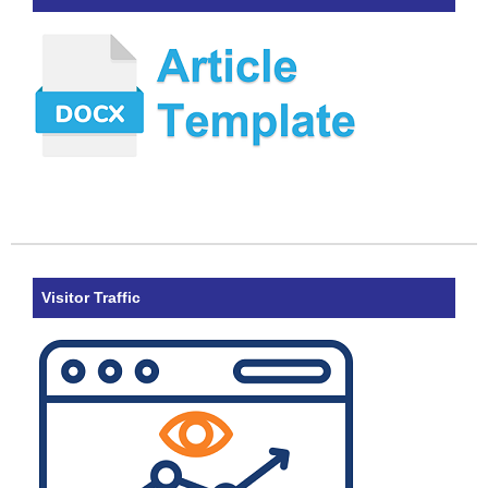
Visitor Traffic