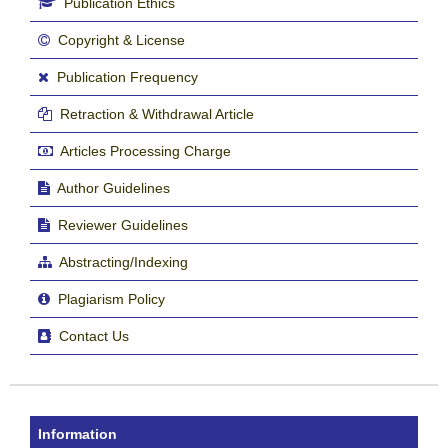
Publication Ethics
Copyright & License
Publication Frequency
Retraction & Withdrawal Article
Articles Processing Charge
Author Guidelines
Reviewer Guidelines
Abstracting/Indexing
Plagiarism Policy
Contact Us
Information