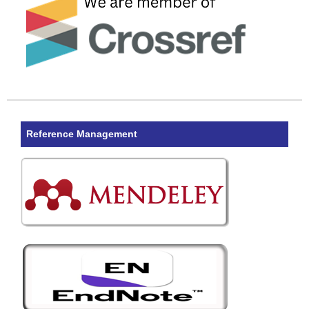
Reference Management