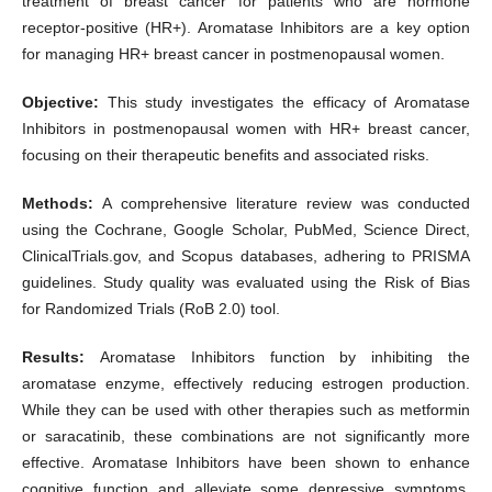
treatment of breast cancer for patients who are hormone
receptor-positive (HR+). Aromatase Inhibitors are a key option
for managing HR+ breast cancer in postmenopausal women.
Objective:
This study investigates the efficacy of Aromatase
Inhibitors in postmenopausal women with HR+ breast cancer,
focusing on their therapeutic benefits and associated risks.
Methods:
A comprehensive literature review was conducted
using the Cochrane, Google Scholar, PubMed, Science Direct,
ClinicalTrials.gov, and Scopus databases, adhering to PRISMA
guidelines. Study quality was evaluated using the Risk of Bias
for Randomized Trials (RoB 2.0) tool.
Results:
Aromatase Inhibitors function by inhibiting the
aromatase enzyme, effectively reducing estrogen production.
While they can be used with other therapies such as metformin
or saracatinib, these combinations are not significantly more
effective. Aromatase Inhibitors have been shown to enhance
cognitive function and alleviate some depressive symptoms,