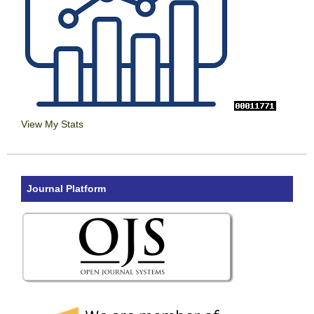
View My Stats
Journal Platform