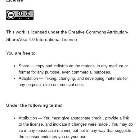
License
This work is licensed under the Creative Commons Attribution-
ShareAlike 4.0 International License.
You are free to:
Share — copy and redistribute the material in any medium or
format for any purpose, even commercial purposes.
Adaptation — mixing, changing, and developing materials for
any purpose, even commercial ones.
Under the following terms:
Attribution — You must give appropriate credit , provide a link
to the license, and indicate if changes were made . You may do
so in any reasonable manner, but not in any way that suggests
the licensor endorses you or your use.