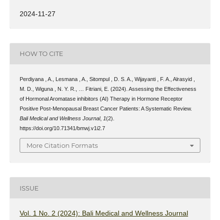
2024-11-27
HOW TO CITE
Perdiyana , A., Lesmana , A., Sitompul , D. S. A., Wijayanti , F. A., Alrasyid ,
M. D., Wiguna , N. Y. R., … Fitriani, E. (2024). Assessing the Effectiveness
of Hormonal Aromatase inhibitors (AI) Therapy in Hormone Receptor
Positive Post-Menopausal Breast Cancer Patients: A Systematic Review.
Bali Medical and Wellness Journal
,
1
(2).
https://doi.org/10.71341/bmwj.v1i2.7
More Citation Formats
ISSUE
Vol. 1 No. 2 (2024): Bali Medical and Wellness Journal