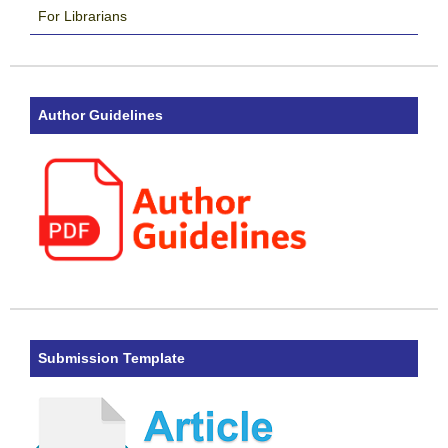
For Librarians
Author Guidelines
Submission Template