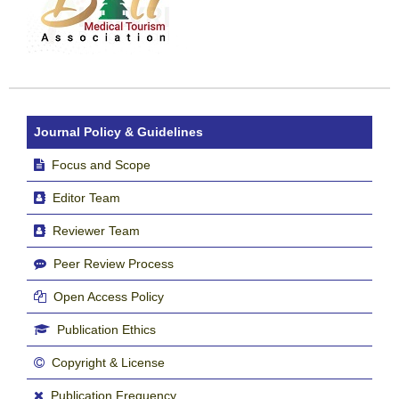
Journal Policy & Guidelines
Focus and Scope
Editor Team
Reviewer Team
Peer Review Process
Open Access Policy
Publication Ethics
Copyright & License
Publication Frequency