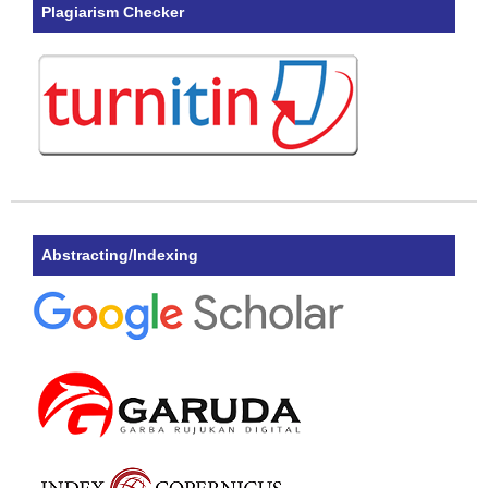
Plagiarism Checker
Abstracting/Indexing