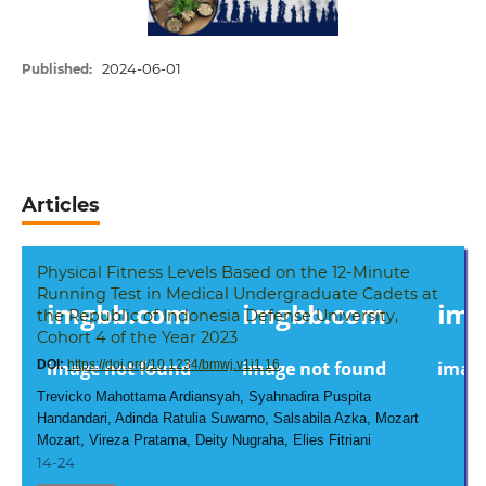
2024-06-01
Published:
Articles
Physical Fitness Levels Based on the 12-Minute
Running Test in Medical Undergraduate Cadets at
the Republic of Indonesia Defense University,
Cohort 4 of the Year 2023
DOI:
https://doi.org/10.1234/bmwj.v1i1.16
Trevicko Mahottama Ardiansyah, Syahnadira Puspita
Handandari, Adinda Ratulia Suwarno, Salsabila Azka, Mozart
Mozart, Vireza Pratama, Deity Nugraha, Elies Fitriani
14-24