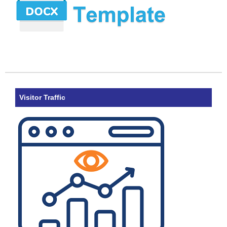
Visitor Traffic