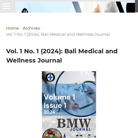
Home
/
Archives
/
Vol. 1 No. 1 (2024): Bali Medical and Wellness Journal
Vol. 1 No. 1 (2024): Bali Medical and
Wellness Journal