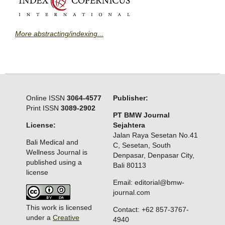
More abstracting/indexing...
Online ISSN
3064-4577
Publisher:
Print ISSN
3089-2902
PT BMW Journal
License:
Sejahtera
Jalan Raya Sesetan No.41
Bali Medical and
C, Sesetan, South
Wellness Journal is
Denpasar, Denpasar City,
published using a
Bali 80113
license
Email: editorial@bmw-
journal.com
This work is licensed
Contact: +62 857-3767-
under a
Creative
4940