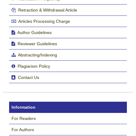
Retraction & Withdrawal Article
Articles Processing Charge
Author Guidelines
Reviewer Guidelines
Abstracting/Indexing
Plagiarism Policy
Contact Us
Information
For Readers
For Authors