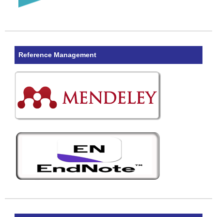
Reference Management