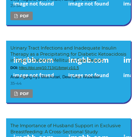
25-34
PDF
Urinary Tract Infections and Inadequate Insulin
Therapy as a Precipitating for Diabetic Ketoacidosis
in Type 1 Diabetes Mellitus: A Case Report
DOI:
https://doi.org/10.71341/bmwj.v1i1.5
Anak Agung Ayu Mita Astari, Dewi Catur Wulandari
35-44
PDF
The Importance of Husband Support in Exclusive
Breastfeeding: A Cross-Sectional Study