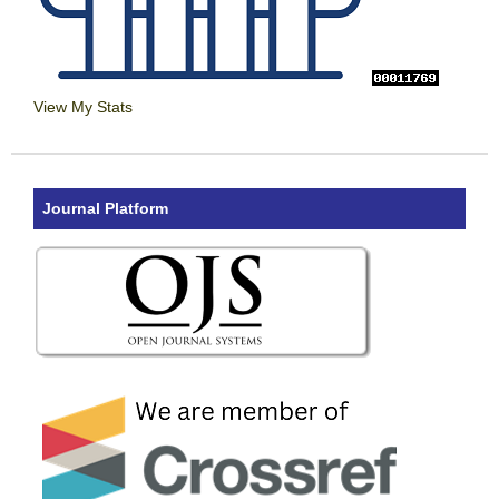
View My Stats
Journal Platform