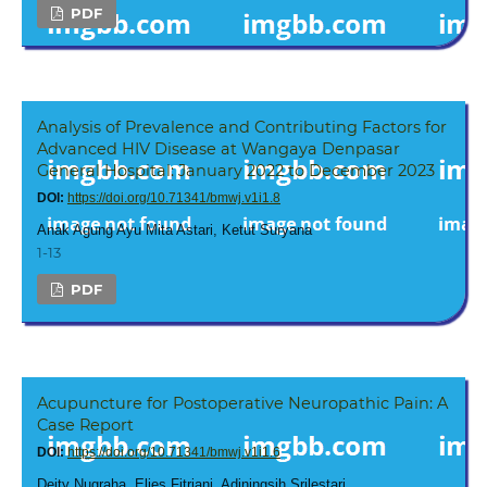
PDF
Analysis of Prevalence and Contributing Factors for
Advanced HIV Disease at Wangaya Denpasar
General Hospital: January 2022 to December 2023
DOI:
https://doi.org/10.71341/bmwj.v1i1.8
Anak Agung Ayu Mita Astari, Ketut Suryana
1-13
PDF
Acupuncture for Postoperative Neuropathic Pain: A
Case Report
DOI:
https://doi.org/10.71341/bmwj.v1i1.6
Deity Nugraha, Elies Fitriani, Adiningsih Srilestari