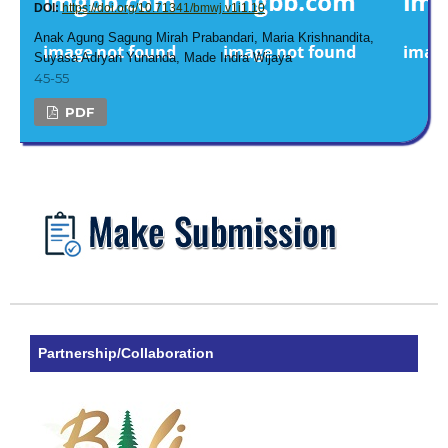
DOI:
https://doi.org/10.71341/bmwj.v1i1.10
Anak Agung Sagung Mirah Prabandari, Maria Krishnandita,
Suyasa Adryan Yunanda, Made Indra Wijaya
45-55
PDF
Partnership/Collaboration