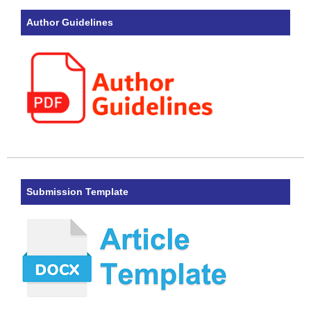
Author Guidelines
Submission Template