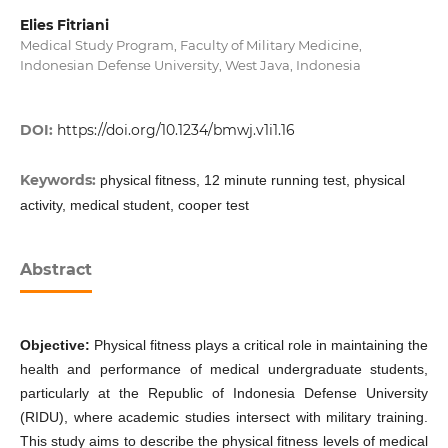
Elies Fitriani
Medical Study Program, Faculty of Military Medicine,
Indonesian Defense University, West Java, Indonesia
DOI:
https://doi.org/10.1234/bmwj.v1i1.16
Keywords:
physical fitness, 12 minute running test, physical
activity, medical student, cooper test
Abstract
Objective:
Physical fitness plays a critical role in maintaining the
health and performance of medical undergraduate students,
particularly at the Republic of Indonesia Defense University
(RIDU), where academic studies intersect with military training.
This study aims to describe the physical fitness levels of medical