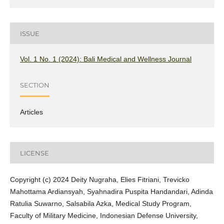
ISSUE
Vol. 1 No. 1 (2024): Bali Medical and Wellness Journal
SECTION
Articles
LICENSE
Copyright (c) 2024 Deity Nugraha, Elies Fitriani, Trevicko
Mahottama Ardiansyah, Syahnadira Puspita Handandari, Adinda
Ratulia Suwarno, Salsabila Azka, Medical Study Program,
Faculty of Military Medicine, Indonesian Defense University,