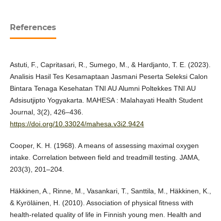
References
Astuti, F., Capritasari, R., Sumego, M., & Hardjanto, T. E. (2023).
Analisis Hasil Tes Kesamaptaan Jasmani Peserta Seleksi Calon
Bintara Tenaga Kesehatan TNI AU Alumni Poltekkes TNI AU
Adsisutjipto Yogyakarta. MAHESA : Malahayati Health Student
Journal, 3(2), 426–436.
https://doi.org/10.33024/mahesa.v3i2.9424
Cooper, K. H. (1968). A means of assessing maximal oxygen
intake. Correlation between field and treadmill testing. JAMA,
203(3), 201–204.
Häkkinen, A., Rinne, M., Vasankari, T., Santtila, M., Häkkinen, K.,
& Kyröläinen, H. (2010). Association of physical fitness with
health-related quality of life in Finnish young men. Health and