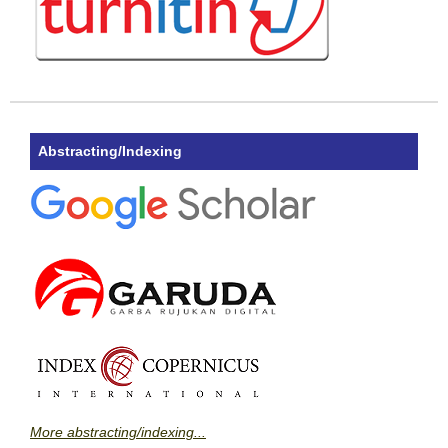
Abstracting/Indexing
More abstracting/indexing...