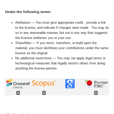
Under the following terms:
Attribution — You must give appropriate credit , provide a link
to the license, and indicate if changes were made . You may do
so in any reasonable manner, but not in any way that suggests
the licensor endorses you or your use.
ShareAlike — If you remix, transform, or build upon the
material, you must distribute your contributions under the same
license as the original.
No additional restrictions — You may not apply legal terms or
technological measures that legally restrict others from doing
anything the license permits.
0
0
0