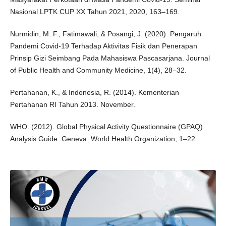
Nasional LPTK CUP XX Tahun 2021, 2020, 163–169.
Nurmidin, M. F., Fatimawali, & Posangi, J. (2020). Pengaruh
Pandemi Covid-19 Terhadap Aktivitas Fisik dan Penerapan
Prinsip Gizi Seimbang Pada Mahasiswa Pascasarjana. Journal
of Public Health and Community Medicine, 1(4), 28–32.
Pertahanan, K., & Indonesia, R. (2014). Kementerian
Pertahanan RI Tahun 2013. November.
WHO. (2012). Global Physical Activity Questionnaire (GPAQ)
Analysis Guide. Geneva: World Health Organization, 1–22.