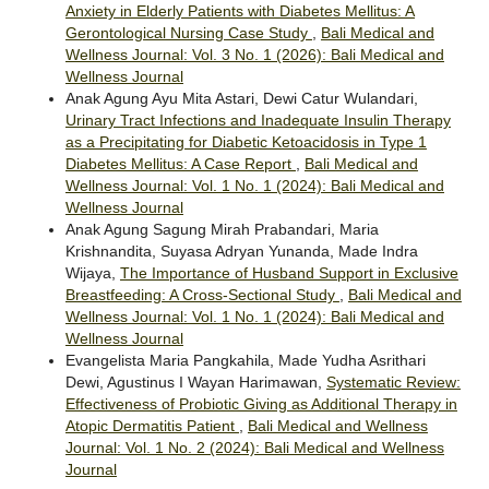
Anxiety in Elderly Patients with Diabetes Mellitus: A
Gerontological Nursing Case Study
,
Bali Medical and
Wellness Journal: Vol. 3 No. 1 (2026): Bali Medical and
Wellness Journal
Anak Agung Ayu Mita Astari, Dewi Catur Wulandari,
Urinary Tract Infections and Inadequate Insulin Therapy
as a Precipitating for Diabetic Ketoacidosis in Type 1
Diabetes Mellitus: A Case Report
,
Bali Medical and
Wellness Journal: Vol. 1 No. 1 (2024): Bali Medical and
Wellness Journal
Anak Agung Sagung Mirah Prabandari, Maria
Krishnandita, Suyasa Adryan Yunanda, Made Indra
Wijaya,
The Importance of Husband Support in Exclusive
Breastfeeding: A Cross-Sectional Study
,
Bali Medical and
Wellness Journal: Vol. 1 No. 1 (2024): Bali Medical and
Wellness Journal
Evangelista Maria Pangkahila, Made Yudha Asrithari
Dewi, Agustinus I Wayan Harimawan,
Systematic Review:
Effectiveness of Probiotic Giving as Additional Therapy in
Atopic Dermatitis Patient
,
Bali Medical and Wellness
Journal: Vol. 1 No. 2 (2024): Bali Medical and Wellness
Journal