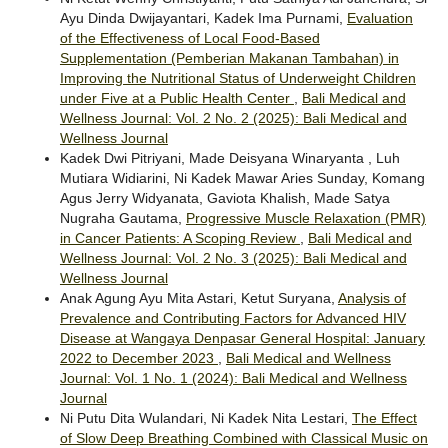
Ayu Dinda Dwijayantari, Kadek Ima Purnami,
Evaluation
of the Effectiveness of Local Food-Based
Supplementation (Pemberian Makanan Tambahan) in
Improving the Nutritional Status of Underweight Children
under Five at a Public Health Center
,
Bali Medical and
Wellness Journal: Vol. 2 No. 2 (2025): Bali Medical and
Wellness Journal
Kadek Dwi Pitriyani, Made Deisyana Winaryanta , Luh
Mutiara Widiarini, Ni Kadek Mawar Aries Sunday, Komang
Agus Jerry Widyanata, Gaviota Khalish, Made Satya
Nugraha Gautama,
Progressive Muscle Relaxation (PMR)
in Cancer Patients: A Scoping Review
,
Bali Medical and
Wellness Journal: Vol. 2 No. 3 (2025): Bali Medical and
Wellness Journal
Anak Agung Ayu Mita Astari, Ketut Suryana,
Analysis of
Prevalence and Contributing Factors for Advanced HIV
Disease at Wangaya Denpasar General Hospital: January
2022 to December 2023
,
Bali Medical and Wellness
Journal: Vol. 1 No. 1 (2024): Bali Medical and Wellness
Journal
Ni Putu Dita Wulandari, Ni Kadek Nita Lestari,
The Effect
of Slow Deep Breathing Combined with Classical Music on