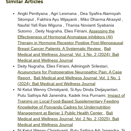
Similar Articles
Angki Perdiyana , Agri Lesmana , Dea Syafira Alamsyah
Sitompul , Fakhira Ayu Wijayanti , Miko Dharma Alrasyid ,
Naufal Yafi Rais Wiguna , Tharisa Novianti Syabania
Sutomo , Deity Nugraha, Elies Fitriani,
Assessing the
Effectiveness of Hormonal Aromatase inhibitors (AI)
Therapy in Hormone Receptor Positive Post-Menopausal
Breast Cancer Patients: A Systematic Review
,
Bali
Medical and Wellness Journal: Vol. 1 No. 2 (2024): Bali
Medical and Wellness Journal
Deity Nugraha, Elies Fitriani, Adiningsih Srilestari,
Acupuncture for Postoperative Neuropathic Pain: A Case
Report
,
Bali Medical and Wellness Journal: Vol. 1 No. 1
(2024): Bali Medical and Wellness Journal
Ni Ketut Wenny Christiyanti, Si Ayu Dinda Dwijayantari,
Putu Sathiya Adi Janendra, Kadek Ima Purnami,
Impact of
Training on Local Food-Based Supplementary Feeding
Knowledge of Posyandu Cadres for Undernutrition
Management at Banjar 1 Public Health Center
,
Bali
Medical and Wellness Journal: Vol. 2 No. 2 (2025): Bali
Medical and Wellness Journal
Ni Ketut Wenny Christiyanti, Putu Sathiya Adi Janendra, Si