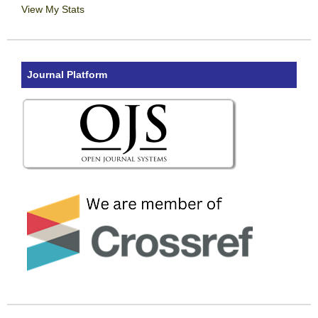
View My Stats
Journal Platform