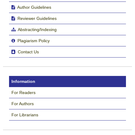
Author Guidelines
Reviewer Guidelines
Abstracting/Indexing
Plagiarism Policy
Contact Us
Information
For Readers
For Authors
For Librarians