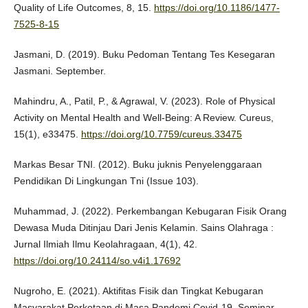
Quality of Life Outcomes, 8, 15.
https://doi.org/10.1186/1477-
7525-8-15
Jasmani, D. (2019). Buku Pedoman Tentang Tes Kesegaran
Jasmani. September.
Mahindru, A., Patil, P., & Agrawal, V. (2023). Role of Physical
Activity on Mental Health and Well-Being: A Review. Cureus,
15(1), e33475.
https://doi.org/10.7759/cureus.33475
Markas Besar TNI. (2012). Buku juknis Penyelenggaraan
Pendidikan Di Lingkungan Tni (Issue 103).
Muhammad, J. (2022). Perkembangan Kebugaran Fisik Orang
Dewasa Muda Ditinjau Dari Jenis Kelamin. Sains Olahraga :
Jurnal Ilmiah Ilmu Keolahragaan, 4(1), 42.
https://doi.org/10.24114/so.v4i1.17692
Nugroho, E. (2021). Aktifitas Fisik dan Tingkat Kebugaran
Masyarakat Perkotaan di Masa Pandemi Covid-19. Seminar