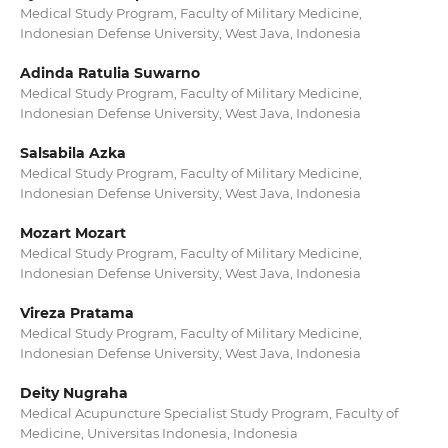
Medical Study Program, Faculty of Military Medicine,
Indonesian Defense University, West Java, Indonesia
Adinda Ratulia Suwarno
Medical Study Program, Faculty of Military Medicine,
Indonesian Defense University, West Java, Indonesia
Salsabila Azka
Medical Study Program, Faculty of Military Medicine,
Indonesian Defense University, West Java, Indonesia
Mozart Mozart
Medical Study Program, Faculty of Military Medicine,
Indonesian Defense University, West Java, Indonesia
Vireza Pratama
Medical Study Program, Faculty of Military Medicine,
Indonesian Defense University, West Java, Indonesia
Deity Nugraha
Medical Acupuncture Specialist Study Program, Faculty of
Medicine, Universitas Indonesia, Indonesia