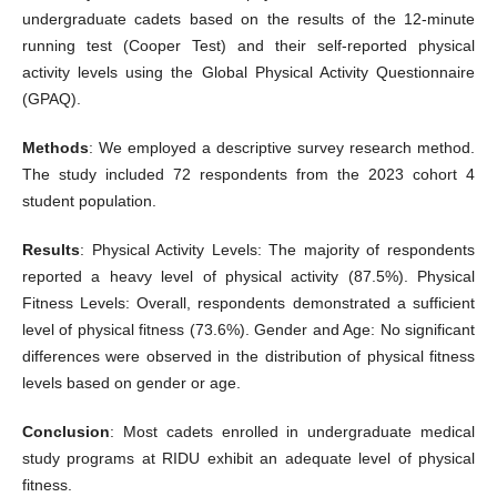
undergraduate cadets based on the results of the 12-minute
running test (Cooper Test) and their self-reported physical
activity levels using the Global Physical Activity Questionnaire
(GPAQ).
Methods
: We employed a descriptive survey research method.
The study included 72 respondents from the 2023 cohort 4
student population.
Results
: Physical Activity Levels: The majority of respondents
reported a heavy level of physical activity (87.5%). Physical
Fitness Levels: Overall, respondents demonstrated a sufficient
level of physical fitness (73.6%). Gender and Age: No significant
differences were observed in the distribution of physical fitness
levels based on gender or age.
Conclusion
: Most cadets enrolled in undergraduate medical
study programs at RIDU exhibit an adequate level of physical
fitness.