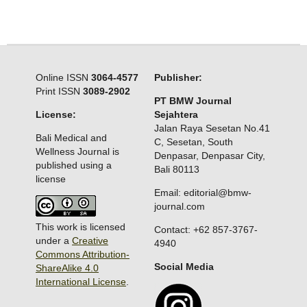
Online ISSN
3064-4577
Publisher:
Print ISSN
3089-2902
PT BMW Journal
License:
Sejahtera
Jalan Raya Sesetan No.41
Bali Medical and
C, Sesetan, South
Wellness Journal is
Denpasar, Denpasar City,
published using a
Bali 80113
license
Email: editorial@bmw-
journal.com
This work is licensed
Contact: +62 857-3767-
under a
Creative
4940
Commons Attribution-
Social Media
ShareAlike 4.0
International License
.