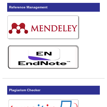
Reference Management
Plagiarism Checker