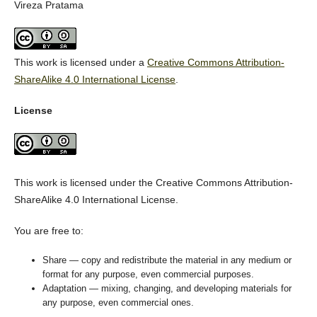
Vireza Pratama
This work is licensed under a
Creative Commons Attribution-
ShareAlike 4.0 International License
.
License
This work is licensed under the Creative Commons Attribution-
ShareAlike 4.0 International License.
You are free to:
Share — copy and redistribute the material in any medium or
format for any purpose, even commercial purposes.
Adaptation — mixing, changing, and developing materials for
any purpose, even commercial ones.