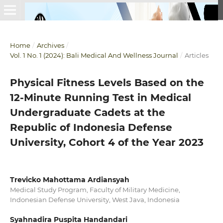
Home
/
Archives
/
Vol. 1 No. 1 (2024): Bali Medical And Wellness Journal
/
Articles
Physical Fitness Levels Based on the
12-Minute Running Test in Medical
Undergraduate Cadets at the
Republic of Indonesia Defense
University, Cohort 4 of the Year 2023
Trevicko Mahottama Ardiansyah
Medical Study Program, Faculty of Military Medicine,
Indonesian Defense University, West Java, Indonesia
Syahnadira Puspita Handandari