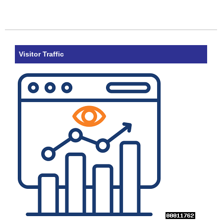
Visitor Traffic