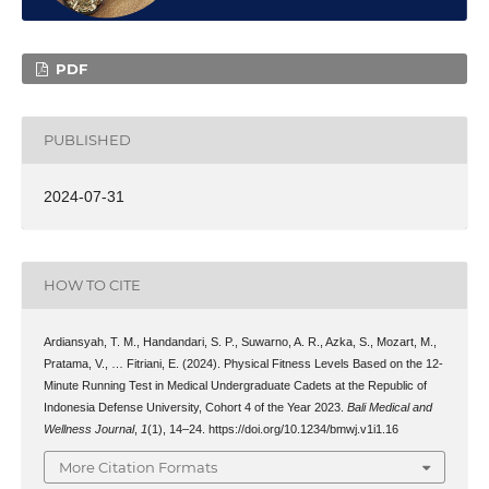
PDF
PUBLISHED
2024-07-31
HOW TO CITE
Ardiansyah, T. M., Handandari, S. P., Suwarno, A. R., Azka, S., Mozart, M.,
Pratama, V., … Fitriani, E. (2024). Physical Fitness Levels Based on the 12-
Minute Running Test in Medical Undergraduate Cadets at the Republic of
Indonesia Defense University, Cohort 4 of the Year 2023.
Bali Medical and
Wellness Journal
,
1
(1), 14–24. https://doi.org/10.1234/bmwj.v1i1.16
More Citation Formats