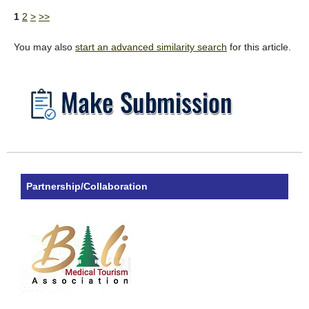
1
2
>
>>
You may also
start an advanced similarity search
for this article.
Partnership/Collaboration