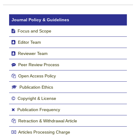
Journal Policy & Guidelines
Focus and Scope
Editor Team
Reviewer Team
Peer Review Process
Open Access Policy
Publication Ethics
Copyright & License
Publication Frequency
Retraction & Withdrawal Article
Articles Processing Charge