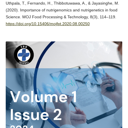
Uthpala, T., Fernando, H., Thibbotuwawa, A., & Jayasinghe, M.
(2020). Importance of nutrigenomics and nutrigenetics in food
Science. MOJ Food Processing & Technology, 8(3), 114–119.
https://doi.org/10.15406/mojfpt.2020.08.00250