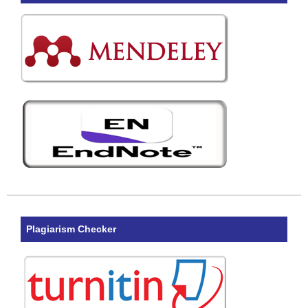
Plagiarism Checker