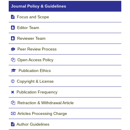
Journal Policy & Guidelines
Focus and Scope
Editor Team
Reviewer Team
Peer Review Process
Open Access Policy
Publication Ethics
Copyright & License
Publication Frequency
Retraction & Withdrawal Article
Articles Processing Charge
Author Guidelines