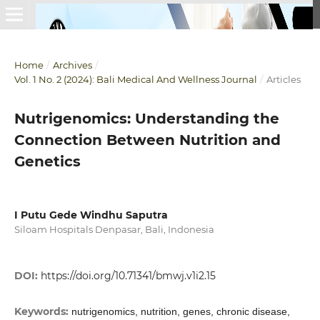
Home
/
Archives
/
Vol. 1 No. 2 (2024): Bali Medical And Wellness Journal
/
Articles
Nutrigenomics: Understanding the
Connection Between Nutrition and
Genetics
I Putu Gede Windhu Saputra
Siloam Hospitals Denpasar, Bali, Indonesia
DOI:
https://doi.org/10.71341/bmwj.v1i2.15
Keywords:
nutrigenomics, nutrition, genes, chronic disease,