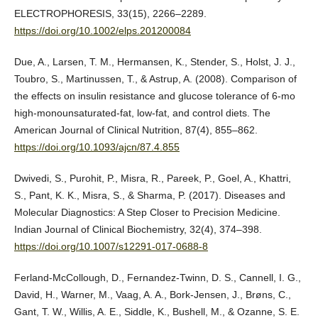
ELECTROPHORESIS, 33(15), 2266–2289.
https://doi.org/10.1002/elps.201200084
Due, A., Larsen, T. M., Hermansen, K., Stender, S., Holst, J. J.,
Toubro, S., Martinussen, T., & Astrup, A. (2008). Comparison of
the effects on insulin resistance and glucose tolerance of 6-mo
high-monounsaturated-fat, low-fat, and control diets. The
American Journal of Clinical Nutrition, 87(4), 855–862.
https://doi.org/10.1093/ajcn/87.4.855
Dwivedi, S., Purohit, P., Misra, R., Pareek, P., Goel, A., Khattri,
S., Pant, K. K., Misra, S., & Sharma, P. (2017). Diseases and
Molecular Diagnostics: A Step Closer to Precision Medicine.
Indian Journal of Clinical Biochemistry, 32(4), 374–398.
https://doi.org/10.1007/s12291-017-0688-8
Ferland-McCollough, D., Fernandez-Twinn, D. S., Cannell, I. G.,
David, H., Warner, M., Vaag, A. A., Bork-Jensen, J., Brøns, C.,
Gant, T. W., Willis, A. E., Siddle, K., Bushell, M., & Ozanne, S. E.