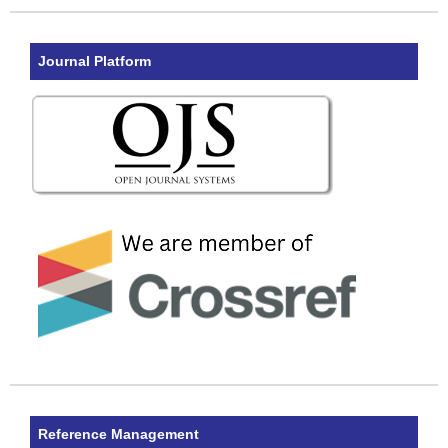
Journal Platform
Reference Management