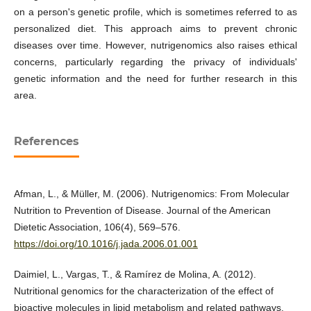
on a person's genetic profile, which is sometimes referred to as
personalized diet. This approach aims to prevent chronic
diseases over time. However, nutrigenomics also raises ethical
concerns, particularly regarding the privacy of individuals'
genetic information and the need for further research in this
area.
References
Afman, L., & Müller, M. (2006). Nutrigenomics: From Molecular
Nutrition to Prevention of Disease. Journal of the American
Dietetic Association, 106(4), 569–576.
https://doi.org/10.1016/j.jada.2006.01.001
Daimiel, L., Vargas, T., & Ramírez de Molina, A. (2012).
Nutritional genomics for the characterization of the effect of
bioactive molecules in lipid metabolism and related pathways.