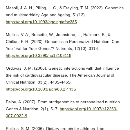
Masoli, J. A. H., Pilling, L. C., & Frayling, T. M. (2022). Genomics
and multimorbidity. Age and Ageing, 51(12).
https://doi.org/10.1093/ageing/afac285
Mullins, V. A., Bresette, W., Johnstone, L., Hallmark, B., &
Chilton, F. H. (2020). Genomics in Personalized Nutrition: Can
You “Eat for Your Genes”? Nutrients, 12(10), 3118.
https://doi.org/10.3390/nu12103118
Ordovas, J. M. (2006). Genetic interactions with diet influence
the risk of cardiovascular disease. The American Journal of
Clinical Nutrition, 83(2), 443S-446S.
https://doi.org/10.1093/ajcn/83.2.443S
Palou, A. (2007). From nutrigenomics to personalised nutrition.
Genes & Nutrition, 2(1), 5–7.
https://doi.org/10.1007/s12263-
007-0022-9
Phillips, S. M. (2006). Dietary protein for athletes: from