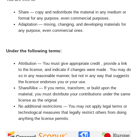
Share — copy and redistribute the material in any medium or
format for any purpose, even commercial purposes.
Adaptation — mixing, changing, and developing materials for
any purpose, even commercial ones.
Under the following terms:
Attribution — You must give appropriate credit , provide a link
to the license, and indicate if changes were made . You may do
so in any reasonable manner, but not in any way that suggests
the licensor endorses you or your use.
ShareAlike — If you remix, transform, or build upon the
material, you must distribute your contributions under the same
license as the original.
No additional restrictions — You may not apply legal terms or
technological measures that legally restrict others from doing
anything the license permits.