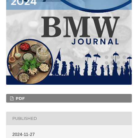
PDF
PUBLISHED
2024-11-27