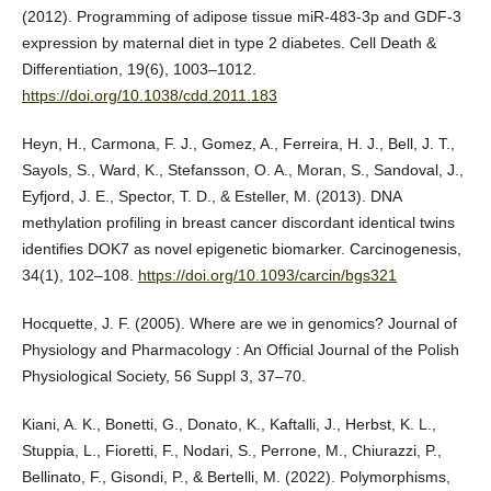
(2012). Programming of adipose tissue miR-483-3p and GDF-3
expression by maternal diet in type 2 diabetes. Cell Death &
Differentiation, 19(6), 1003–1012.
https://doi.org/10.1038/cdd.2011.183
Heyn, H., Carmona, F. J., Gomez, A., Ferreira, H. J., Bell, J. T.,
Sayols, S., Ward, K., Stefansson, O. A., Moran, S., Sandoval, J.,
Eyfjord, J. E., Spector, T. D., & Esteller, M. (2013). DNA
methylation profiling in breast cancer discordant identical twins
identifies DOK7 as novel epigenetic biomarker. Carcinogenesis,
34(1), 102–108.
https://doi.org/10.1093/carcin/bgs321
Hocquette, J. F. (2005). Where are we in genomics? Journal of
Physiology and Pharmacology : An Official Journal of the Polish
Physiological Society, 56 Suppl 3, 37–70.
Kiani, A. K., Bonetti, G., Donato, K., Kaftalli, J., Herbst, K. L.,
Stuppia, L., Fioretti, F., Nodari, S., Perrone, M., Chiurazzi, P.,
Bellinato, F., Gisondi, P., & Bertelli, M. (2022). Polymorphisms,