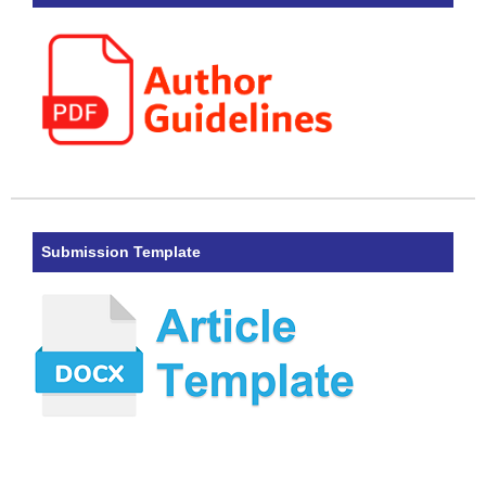
Submission Template