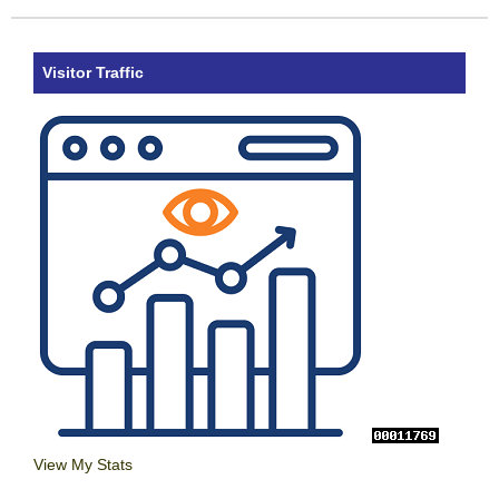
Visitor Traffic
View My Stats