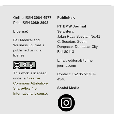
Online ISSN
3064-4577
Publisher:
Print ISSN
3089-2902
PT BMW Journal
License:
Sejahtera
Jalan Raya Sesetan No.41
Bali Medical and
C, Sesetan, South
Wellness Journal is
Denpasar, Denpasar City,
published using a
Bali 80113
license
Email: editorial@bmw-
journal.com
This work is licensed
Contact: +62 857-3767-
under a
Creative
4940
Commons Attribution-
Social Media
ShareAlike 4.0
International License
.