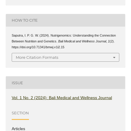
HOW TO CITE
Saputra, I. P. G. W. (2024). Nutrigenomics: Understanding the Connection
Between Nutrition and Genetics.
Bali Medical and Wellness Journal
,
1
(2).
https://doi.org/10.71341/bmwj.v1i2.15
More Citation Formats
ISSUE
Vol. 1 No. 2 (2024): Bali Medical and Wellness Journal
SECTION
Articles