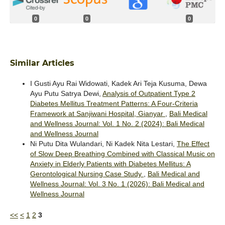
0
0
0
Similar Articles
I Gusti Ayu Rai Widowati, Kadek Ari Teja Kusuma, Dewa
Ayu Putu Satrya Dewi,
Analysis of Outpatient Type 2
Diabetes Mellitus Treatment Patterns: A Four-Criteria
Framework at Sanjiwani Hospital, Gianyar
,
Bali Medical
and Wellness Journal: Vol. 1 No. 2 (2024): Bali Medical
and Wellness Journal
Ni Putu Dita Wulandari, Ni Kadek Nita Lestari,
The Effect
of Slow Deep Breathing Combined with Classical Music on
Anxiety in Elderly Patients with Diabetes Mellitus: A
Gerontological Nursing Case Study
,
Bali Medical and
Wellness Journal: Vol. 3 No. 1 (2026): Bali Medical and
Wellness Journal
<<
<
1
2
3