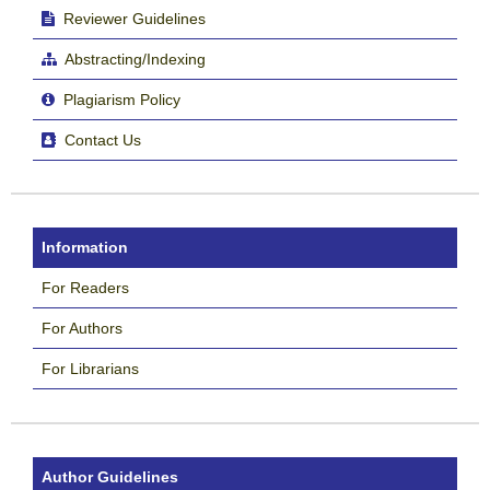
Reviewer Guidelines
Abstracting/Indexing
Plagiarism Policy
Contact Us
Information
For Readers
For Authors
For Librarians
Author Guidelines