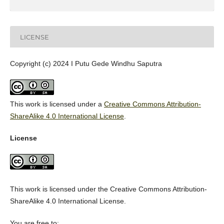
LICENSE
Copyright (c) 2024 I Putu Gede Windhu Saputra
This work is licensed under a
Creative Commons Attribution-
ShareAlike 4.0 International License
.
License
This work is licensed under the Creative Commons Attribution-
ShareAlike 4.0 International License.
You are free to: