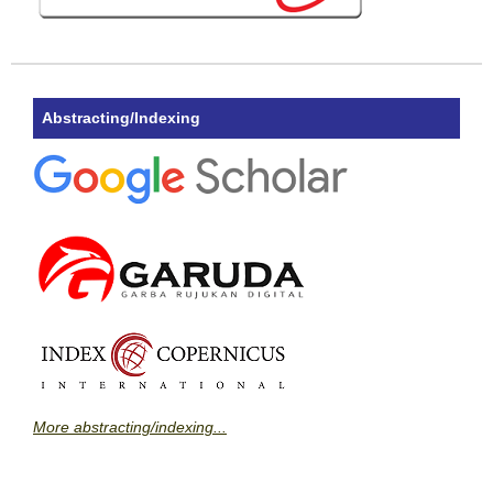
Abstracting/Indexing
More abstracting/indexing...