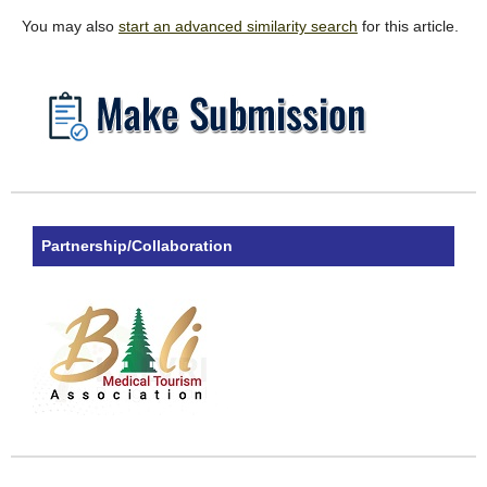
You may also
start an advanced similarity search
for this article.
Partnership/Collaboration