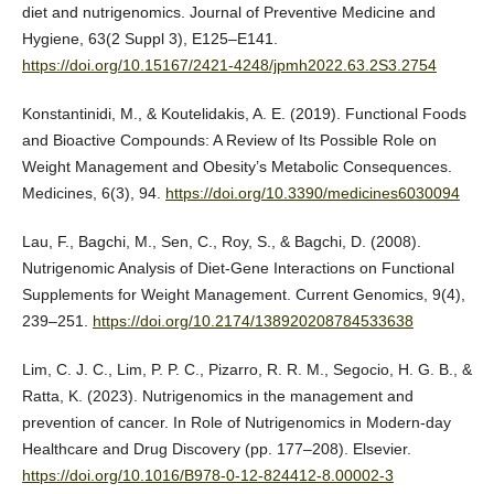
diet and nutrigenomics. Journal of Preventive Medicine and
Hygiene, 63(2 Suppl 3), E125–E141.
https://doi.org/10.15167/2421-4248/jpmh2022.63.2S3.2754
Konstantinidi, M., & Koutelidakis, A. E. (2019). Functional Foods
and Bioactive Compounds: A Review of Its Possible Role on
Weight Management and Obesity’s Metabolic Consequences.
Medicines, 6(3), 94.
https://doi.org/10.3390/medicines6030094
Lau, F., Bagchi, M., Sen, C., Roy, S., & Bagchi, D. (2008).
Nutrigenomic Analysis of Diet-Gene Interactions on Functional
Supplements for Weight Management. Current Genomics, 9(4),
239–251.
https://doi.org/10.2174/138920208784533638
Lim, C. J. C., Lim, P. P. C., Pizarro, R. R. M., Segocio, H. G. B., &
Ratta, K. (2023). Nutrigenomics in the management and
prevention of cancer. In Role of Nutrigenomics in Modern-day
Healthcare and Drug Discovery (pp. 177–208). Elsevier.
https://doi.org/10.1016/B978-0-12-824412-8.00002-3