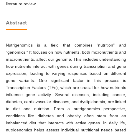
literature review
Abstract
Nutrigenomics is a field that combines "nutrition" and
"genomics." It focuses on how nutrients, both micronutrients and
macronutrients, affect our genome. This includes understanding
how nutrients interact with genes during transcription and gene
expression, leading to varying responses based on different
gene variants. One significant factor in this process is
Transcription Factors (TFs), which are crucial for how nutrients
influence gene activity. Several diseases, including cancer,
diabetes, cardiovascular diseases, and dyslipidaemia, are linked
to diet and nutrition. From a nutrigenomics perspective,
conditions like diabetes and obesity often stem from an
imbalanced diet that interacts with active genes. In daily life,
nutrigenomics helps assess individual nutritional needs based