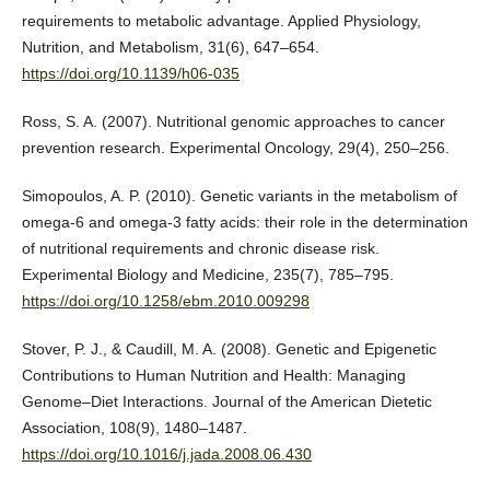
requirements to metabolic advantage. Applied Physiology,
Nutrition, and Metabolism, 31(6), 647–654.
https://doi.org/10.1139/h06-035
Ross, S. A. (2007). Nutritional genomic approaches to cancer
prevention research. Experimental Oncology, 29(4), 250–256.
Simopoulos, A. P. (2010). Genetic variants in the metabolism of
omega-6 and omega-3 fatty acids: their role in the determination
of nutritional requirements and chronic disease risk.
Experimental Biology and Medicine, 235(7), 785–795.
https://doi.org/10.1258/ebm.2010.009298
Stover, P. J., & Caudill, M. A. (2008). Genetic and Epigenetic
Contributions to Human Nutrition and Health: Managing
Genome–Diet Interactions. Journal of the American Dietetic
Association, 108(9), 1480–1487.
https://doi.org/10.1016/j.jada.2008.06.430